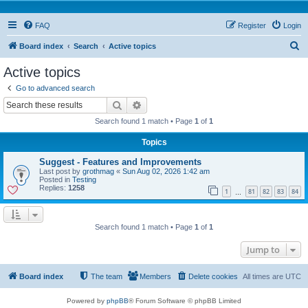
FAQ
Register
Login
S
Board index
Search
Active topics
e
Active topics
a
Go to advanced search
r
Search
Advanced search
c
Search found 1 match • Page
1
of
1
h
Topics
Suggest - Features and Improvements
Last post by
grothmag
«
Sun Aug 02, 2026 1:42 am
Posted in
Testing
Replies:
1258
1
81
82
83
84
…
Search found 1 match • Page
1
of
1
Jump to
Board index
The team
Members
Delete cookies
All times are
UTC
Powered by
phpBB
® Forum Software © phpBB Limited