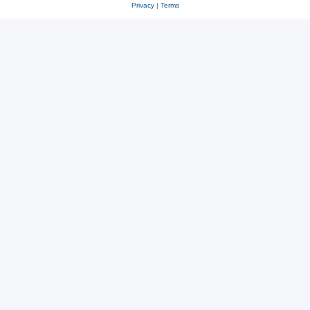
Privacy
|
Terms