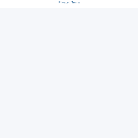
Privacy
|
Terms