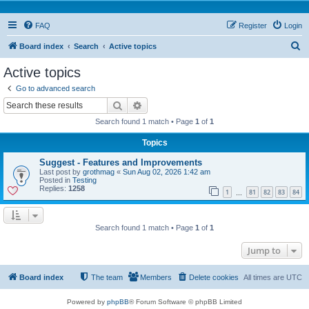
FAQ
Register
Login
S
Board index
Search
Active topics
e
Active topics
a
Go to advanced search
r
Search
Advanced search
c
Search found 1 match • Page
1
of
1
h
Topics
Suggest - Features and Improvements
Last post by
grothmag
«
Sun Aug 02, 2026 1:42 am
Posted in
Testing
Replies:
1258
1
81
82
83
84
…
Search found 1 match • Page
1
of
1
Jump to
Board index
The team
Members
Delete cookies
All times are
UTC
Powered by
phpBB
® Forum Software © phpBB Limited