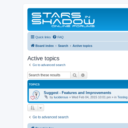
Quick links
FAQ
Board index
Search
Active topics
Active topics
Go to advanced search
Search
Advanced search
TOPICS
Suggest - Features and Improvements
by
luciderous
»
Wed Feb 04, 2015 10:01 pm
» in
Testing
Go to advanced search