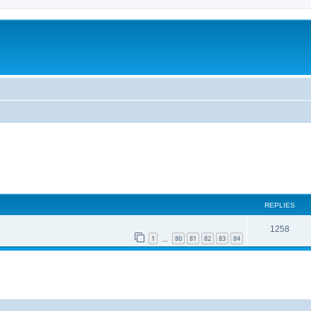
REPLIES
1258
1
80
81
82
83
84
…