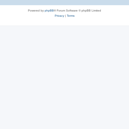
Powered by
phpBB
® Forum Software © phpBB Limited
Privacy
|
Terms