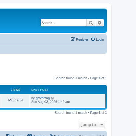
Search
Advanced search
Register
Login
Search found 1 match • Page
1
of
1
VIEWS
LAST POST
by
grothmag
6513789
Sun Aug 02, 2026 1:42 am
Search found 1 match • Page
1
of
1
Jump to