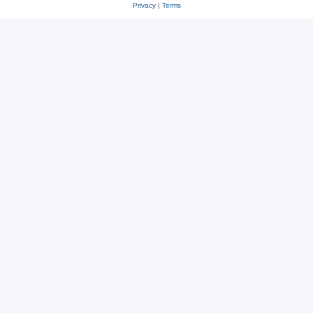
Privacy
|
Terms