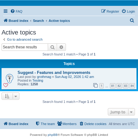
FAQ
Register
Login
S
Board index
Search
Active topics
e
Active topics
a
Go to advanced search
r
Search
Advanced search
c
Search found 1 match • Page
1
of
1
h
Topics
Suggest - Features and Improvements
Last post by
grothmag
«
Sun Aug 02, 2026 1:42 am
Posted in
Testing
Replies:
1258
1
81
82
83
84
…
Search found 1 match • Page
1
of
1
Jump to
Board index
The team
Members
Delete cookies
All times are
UTC
Powered by
phpBB
® Forum Software © phpBB Limited