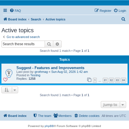
FAQ
Register
Login
S
Board index
Search
Active topics
e
Active topics
a
Go to advanced search
r
Search
Advanced search
c
Search found 1 match • Page
1
of
1
h
Topics
Suggest - Features and Improvements
Last post by
grothmag
«
Sun Aug 02, 2026 1:42 am
Posted in
Testing
Replies:
1258
1
81
82
83
84
…
Search found 1 match • Page
1
of
1
Jump to
Board index
The team
Members
Delete cookies
All times are
UTC
Powered by
phpBB
® Forum Software © phpBB Limited