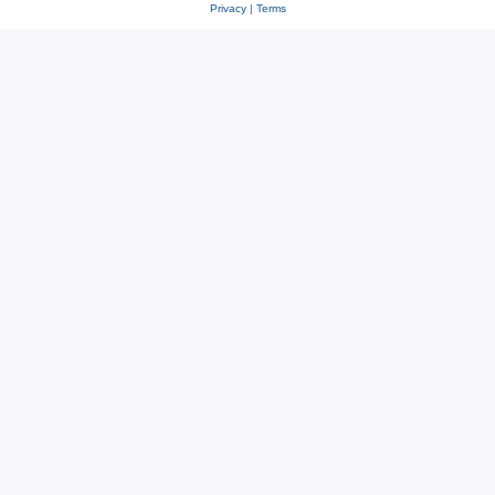
Privacy
|
Terms