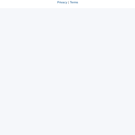
Privacy
|
Terms