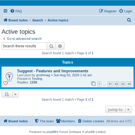
FAQ
Register
Login
S
Board index
Search
Active topics
e
Active topics
a
Go to advanced search
r
Search
Advanced search
c
Search found 1 match • Page
1
of
1
h
Topics
Suggest - Features and Improvements
Last post by
grothmag
«
Sun Aug 02, 2026 1:42 am
Posted in
Testing
Replies:
1258
1
81
82
83
84
…
Search found 1 match • Page
1
of
1
Jump to
Board index
The team
Members
Delete cookies
All times are
UTC
Powered by
phpBB
® Forum Software © phpBB Limited