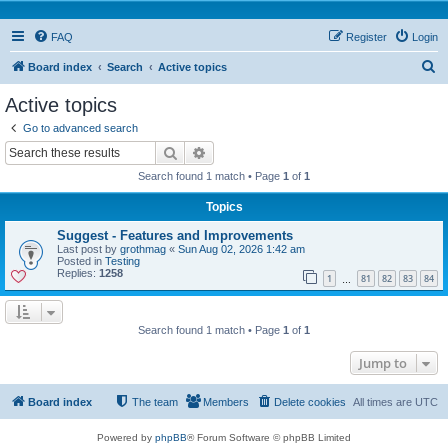
FAQ
Register
Login
S
Board index
Search
Active topics
e
Active topics
a
Go to advanced search
r
Search
Advanced search
c
Search found 1 match • Page
1
of
1
h
Topics
Suggest - Features and Improvements
Last post by
grothmag
«
Sun Aug 02, 2026 1:42 am
Posted in
Testing
Replies:
1258
1
81
82
83
84
…
Search found 1 match • Page
1
of
1
Jump to
Board index
The team
Members
Delete cookies
All times are
UTC
Powered by
phpBB
® Forum Software © phpBB Limited