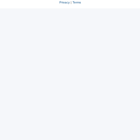
Privacy
|
Terms