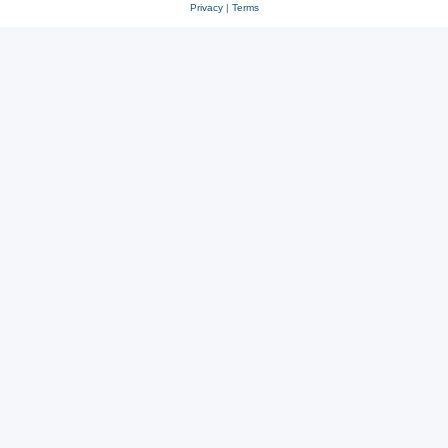
Privacy
|
Terms