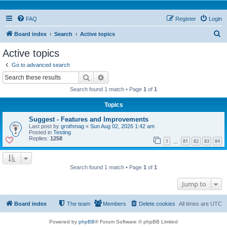
FAQ
Register
Login
S
Board index
Search
Active topics
e
Active topics
a
Go to advanced search
r
Search
Advanced search
c
Search found 1 match • Page
1
of
1
h
Topics
Suggest - Features and Improvements
Last post by
grothmag
«
Sun Aug 02, 2026 1:42 am
Posted in
Testing
Replies:
1258
1
81
82
83
84
…
Search found 1 match • Page
1
of
1
Jump to
Board index
The team
Members
Delete cookies
All times are
UTC
Powered by
phpBB
® Forum Software © phpBB Limited