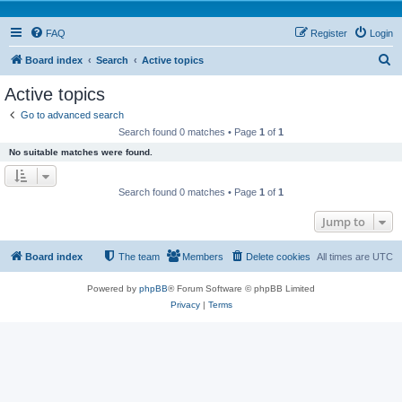
FAQ
Register
Login
S
Board index
Search
Active topics
e
Active topics
a
Go to advanced search
r
Search found 0 matches • Page
1
of
1
c
No suitable matches were found.
h
Search found 0 matches • Page
1
of
1
Jump to
Board index
The team
Members
Delete cookies
All times are
UTC
Powered by
phpBB
® Forum Software © phpBB Limited
Privacy
|
Terms