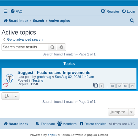
FAQ
Register
Login
S
Board index
Search
Active topics
e
Active topics
a
Go to advanced search
r
Search
Advanced search
c
Search found 1 match • Page
1
of
1
h
Topics
Suggest - Features and Improvements
Last post by
grothmag
«
Sun Aug 02, 2026 1:42 am
Posted in
Testing
Replies:
1258
1
81
82
83
84
…
Search found 1 match • Page
1
of
1
Jump to
Board index
The team
Members
Delete cookies
All times are
UTC
Powered by
phpBB
® Forum Software © phpBB Limited