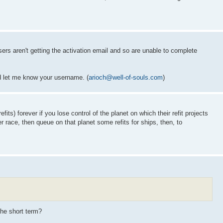
ers aren't getting the activation email and so are unable to complete
d let me know your username. (
arioch@well-of-souls.com
)
its) forever if you lose control of the planet on which their refit projects
r race, then queue on that planet some refits for ships, then, to
the short term?