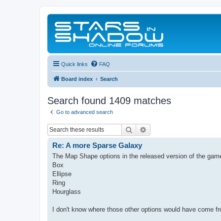
Quick links
FAQ
Board index
Search
Search found 1409 matches
Go to advanced search
Search
Advanced search
Re: A more Sparse Galaxy
The Map Shape options in the released version of the game
Box
Ellipse
Ring
Hourglass
I don't know where those other options would have come fr