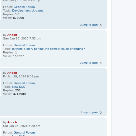
Wed May 13, 2026 7:07 pm
Forum:
General Forum
Topic:
Development Updates
Replies:
17
Views:
673096
Jump to post
by
Arioch
Sun Jan 19, 2025 7:52 pm
Forum:
General Forum
Topic:
Is there a story behind the combat music changing?
Replies:
1
Views:
156527
Jump to post
by
Arioch
Fri Jan 26, 2024 9:03 pm
Forum:
General Forum
Topic:
New DLC
Replies:
253
Views:
3747909
Jump to post
by
Arioch
Sat Jan 06, 2024 6:20 am
Forum:
General Forum