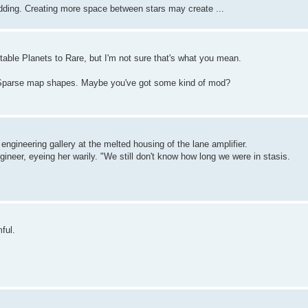
odding. Creating more space between stars may create ...
able Planets to Rare, but I'm not sure that's what you mean.
eSparse map shapes. Maybe you've got some kind of mod?
 engineering gallery at the melted housing of the lane amplifier.
gineer, eyeing her warily. "We still don't know how long we were in stasis.
ful.