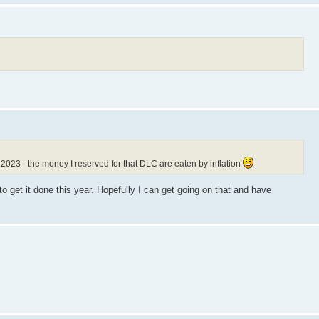
023 - the money I reserved for that DLC are eaten by inflation
to get it done this year. Hopefully I can get going on that and have