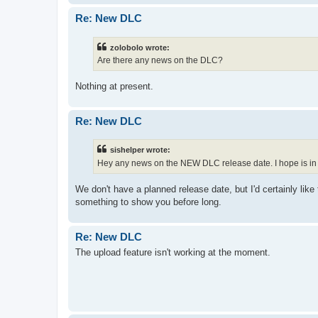
Re: New DLC
zolobolo wrote:
Are there any news on the DLC?
Nothing at present.
Re: New DLC
sishelper wrote:
Hey any news on the NEW DLC release date. I hope is in 2
We don't have a planned release date, but I'd certainly like 
something to show you before long.
Re: New DLC
The upload feature isn't working at the moment.