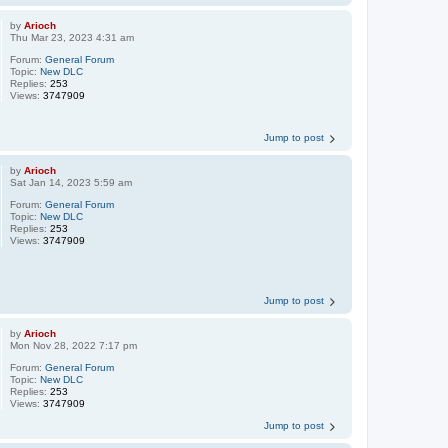
by
Arioch
Thu Mar 23, 2023 4:31 am
Forum:
General Forum
Topic:
New DLC
Replies:
253
Views:
3747909
Jump to post
by
Arioch
Sat Jan 14, 2023 5:59 am
Forum:
General Forum
Topic:
New DLC
Replies:
253
Views:
3747909
Jump to post
by
Arioch
Mon Nov 28, 2022 7:17 pm
Forum:
General Forum
Topic:
New DLC
Replies:
253
Views:
3747909
Jump to post