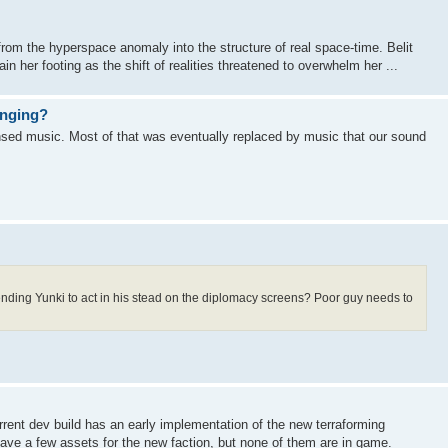
from the hyperspace anomaly into the structure of real space-time. Belit
ain her footing as the shift of realities threatened to overwhelm her ...
anging?
sed music. Most of that was eventually replaced by music that our sound
ending Yunki to act in his stead on the diplomacy screens? Poor guy needs to
ent dev build has an early implementation of the new terraforming
have a few assets for the new faction, but none of them are in game.