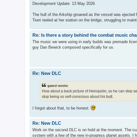
Development Update: 13 May 2026
The hull of the Arkship groaned as the vessel was ejected 
Tseri reeled at her station on the bridge, struggling to maint
Re: Is there a story behind the combat music ch
The music we were using in early builds was premade licen
guy Dan Bewick composed specifically for us.
Re: New DLC
gaerzi wrote:
How about a back picture of Heiropolin, so he can stop s
stop being so self-conscious about his butt.
I forgot about that, to be honest.
Re: New DLC
Work on the second DLC is on hold at the moment. The curr
system with a few of the new in-progress planet assets. I 