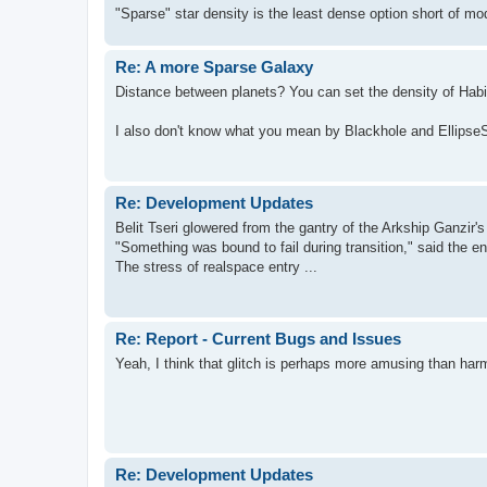
"Sparse" star density is the least dense option short of m
Re: A more Sparse Galaxy
Distance between planets? You can set the density of Habit
I also don't know what you mean by Blackhole and Ellips
Re: Development Updates
Belit Tseri glowered from the gantry of the Arkship Ganzir's
"Something was bound to fail during transition," said the en
The stress of realspace entry ...
Re: Report - Current Bugs and Issues
Yeah, I think that glitch is perhaps more amusing than harm
Re: Development Updates