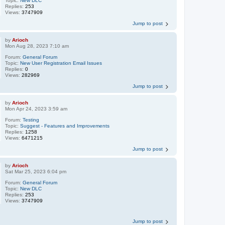
Topic:
New DLC
Replies:
253
Views:
3747909
Jump to post
by
Arioch
Mon Aug 28, 2023 7:10 am
Forum:
General Forum
Topic:
New User Registration Email Issues
Replies:
0
Views:
282969
Jump to post
by
Arioch
Mon Apr 24, 2023 3:59 am
Forum:
Testing
Topic:
Suggest - Features and Improvements
Replies:
1258
Views:
6471215
Jump to post
by
Arioch
Sat Mar 25, 2023 6:04 pm
Forum:
General Forum
Topic:
New DLC
Replies:
253
Views:
3747909
Jump to post