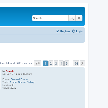
Search
Advanced search
Register
Login
Page
1
of
94
1
2
3
4
5
94
Next
Search found 1409 matches
…
by
Arioch
Sat Jun 27, 2026 4:23 pm
Forum:
General Forum
Topic:
A more Sparse Galaxy
Replies:
3
Views:
4343