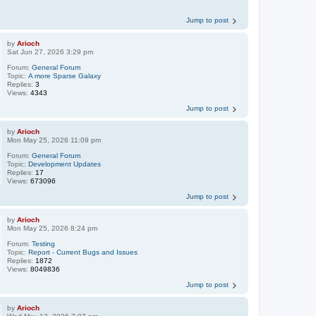
Jump to post
by
Arioch
Sat Jun 27, 2026 3:29 pm
Forum:
General Forum
Topic:
A more Sparse Galaxy
Replies:
3
Views:
4343
Jump to post
by
Arioch
Mon May 25, 2026 11:09 pm
Forum:
General Forum
Topic:
Development Updates
Replies:
17
Views:
673096
Jump to post
by
Arioch
Mon May 25, 2026 8:24 pm
Forum:
Testing
Topic:
Report - Current Bugs and Issues
Replies:
1872
Views:
8049836
Jump to post
by
Arioch