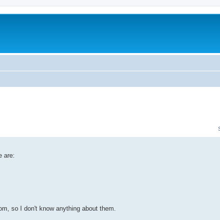
 are:
om, so I don't know anything about them.