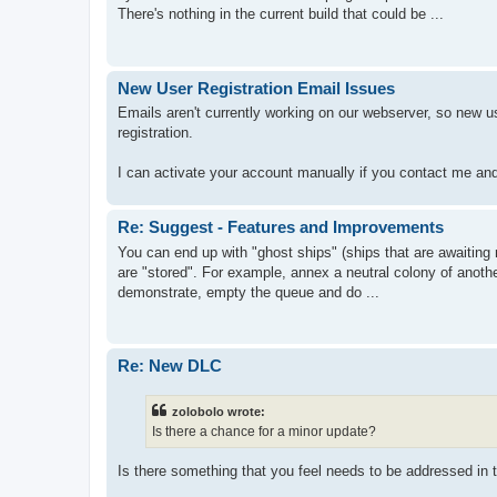
There's nothing in the current build that could be ...
New User Registration Email Issues
Emails aren't currently working on our webserver, so new us
registration.
I can activate your account manually if you contact me an
Re: Suggest - Features and Improvements
You can end up with "ghost ships" (ships that are awaiting ref
are "stored". For example, annex a neutral colony of anothe
demonstrate, empty the queue and do ...
Re: New DLC
zolobolo wrote:
Is there a chance for a minor update?
Is there something that you feel needs to be addressed in 