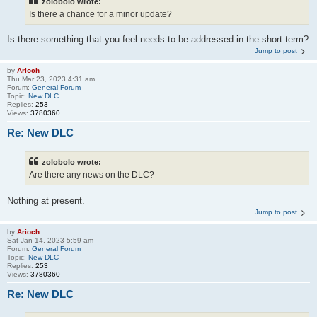
zolobolo wrote:
Is there a chance for a minor update?
Is there something that you feel needs to be addressed in the short term?
Jump to post
by
Arioch
Thu Mar 23, 2023 4:31 am
Forum:
General Forum
Topic:
New DLC
Replies:
253
Views:
3780360
Re: New DLC
zolobolo wrote:
Are there any news on the DLC?
Nothing at present.
Jump to post
by
Arioch
Sat Jan 14, 2023 5:59 am
Forum:
General Forum
Topic:
New DLC
Replies:
253
Views:
3780360
Re: New DLC