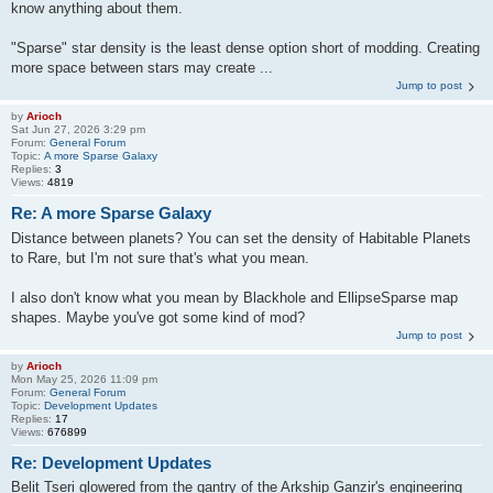
know anything about them.
"Sparse" star density is the least dense option short of modding. Creating
more space between stars may create ...
Jump to post
by
Arioch
Sat Jun 27, 2026 3:29 pm
Forum:
General Forum
Topic:
A more Sparse Galaxy
Replies:
3
Views:
4819
Re: A more Sparse Galaxy
Distance between planets? You can set the density of Habitable Planets
to Rare, but I'm not sure that's what you mean.
I also don't know what you mean by Blackhole and EllipseSparse map
shapes. Maybe you've got some kind of mod?
Jump to post
by
Arioch
Mon May 25, 2026 11:09 pm
Forum:
General Forum
Topic:
Development Updates
Replies:
17
Views:
676899
Re: Development Updates
Belit Tseri glowered from the gantry of the Arkship Ganzir's engineering