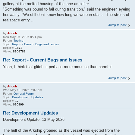
gallery at the melted housing of the lane amplifier.
"Something was bound to fail during transition," said the engineer, eyeing
her warily. "We still don't know how long we were in stasis. The stress of
realspace entry ...
Jump to post
by
Arioch
Mon May 25, 2026 8:24 pm
Forum:
Testing
Topic:
Report - Current Bugs and Issues
Replies:
1872
Views:
8109783
Re: Report - Current Bugs and Issues
Yeah, I think that glitch is perhaps more amusing than harmful.
Jump to post
by
Arioch
Wed May 13, 2026 7:07 pm
Forum:
General Forum
Topic:
Development Updates
Replies:
17
Views:
676899
Re: Development Updates
Development Update: 13 May 2026
The hull of the Arkship groaned as the vessel was ejected from the