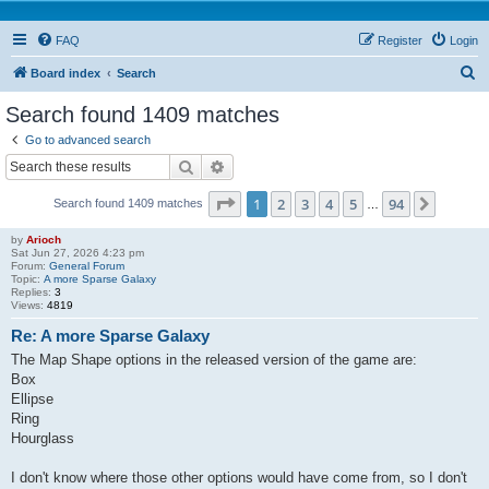
FAQ
Register
Login
S
Board index
Search
e
Search found 1409 matches
a
Go to advanced search
r
Search
Advanced search
c
Page
1
of
94
1
2
3
4
5
94
Next
Search found 1409 matches
h
…
by
Arioch
Sat Jun 27, 2026 4:23 pm
Forum:
General Forum
Topic:
A more Sparse Galaxy
Replies:
3
Views:
4819
Re: A more Sparse Galaxy
The Map Shape options in the released version of the game are:
Box
Ellipse
Ring
Hourglass
I don't know where those other options would have come from, so I don't