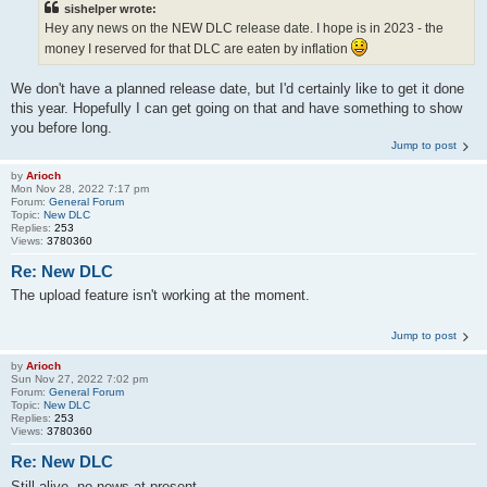
sishelper wrote:
Hey any news on the NEW DLC release date. I hope is in 2023 - the
money I reserved for that DLC are eaten by inflation
We don't have a planned release date, but I'd certainly like to get it done
this year. Hopefully I can get going on that and have something to show
you before long.
Jump to post
by
Arioch
Mon Nov 28, 2022 7:17 pm
Forum:
General Forum
Topic:
New DLC
Replies:
253
Views:
3780360
Re: New DLC
The upload feature isn't working at the moment.
Jump to post
by
Arioch
Sun Nov 27, 2022 7:02 pm
Forum:
General Forum
Topic:
New DLC
Replies:
253
Views:
3780360
Re: New DLC
Still alive, no news at present.