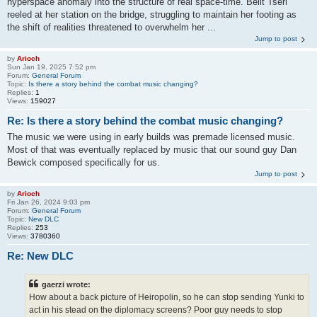
hyperspace anomaly into the structure of real space-time. Belit Tseri
reeled at her station on the bridge, struggling to maintain her footing as
the shift of realities threatened to overwhelm her ...
Jump to post
by
Arioch
Sun Jan 19, 2025 7:52 pm
Forum:
General Forum
Topic:
Is there a story behind the combat music changing?
Replies:
1
Views:
159027
Re: Is there a story behind the combat music changing?
The music we were using in early builds was premade licensed music.
Most of that was eventually replaced by music that our sound guy Dan
Bewick composed specifically for us.
Jump to post
by
Arioch
Fri Jan 26, 2024 9:03 pm
Forum:
General Forum
Topic:
New DLC
Replies:
253
Views:
3780360
Re: New DLC
gaerzi wrote:
How about a back picture of Heiropolin, so he can stop sending Yunki to
act in his stead on the diplomacy screens? Poor guy needs to stop