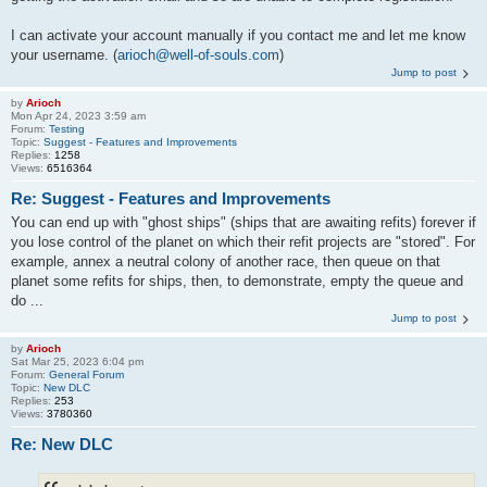
I can activate your account manually if you contact me and let me know
your username. (
arioch@well-of-souls.com
)
Jump to post
by
Arioch
Mon Apr 24, 2023 3:59 am
Forum:
Testing
Topic:
Suggest - Features and Improvements
Replies:
1258
Views:
6516364
Re: Suggest - Features and Improvements
You can end up with "ghost ships" (ships that are awaiting refits) forever if
you lose control of the planet on which their refit projects are "stored". For
example, annex a neutral colony of another race, then queue on that
planet some refits for ships, then, to demonstrate, empty the queue and
do ...
Jump to post
by
Arioch
Sat Mar 25, 2023 6:04 pm
Forum:
General Forum
Topic:
New DLC
Replies:
253
Views:
3780360
Re: New DLC