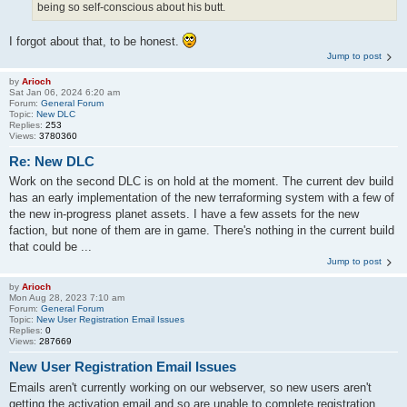
being so self-conscious about his butt.
I forgot about that, to be honest.
Jump to post
by
Arioch
Sat Jan 06, 2024 6:20 am
Forum:
General Forum
Topic:
New DLC
Replies:
253
Views:
3780360
Re: New DLC
Work on the second DLC is on hold at the moment. The current dev build
has an early implementation of the new terraforming system with a few of
the new in-progress planet assets. I have a few assets for the new
faction, but none of them are in game. There's nothing in the current build
that could be ...
Jump to post
by
Arioch
Mon Aug 28, 2023 7:10 am
Forum:
General Forum
Topic:
New User Registration Email Issues
Replies:
0
Views:
287669
New User Registration Email Issues
Emails aren't currently working on our webserver, so new users aren't
getting the activation email and so are unable to complete registration.