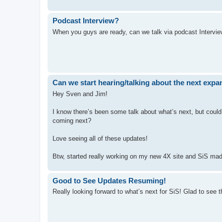
Podcast Interview?
When you guys are ready, can we talk via podcast Intervie
Can we start hearing/talking about the next exp
Hey Sven and Jim!
I know there’s been some talk about what’s next, but could
coming next?
Love seeing all of these updates!
Btw, started really working on my new 4X site and SiS mad
Good to See Updates Resuming!
Really looking forward to what’s next for SiS! Glad to see t