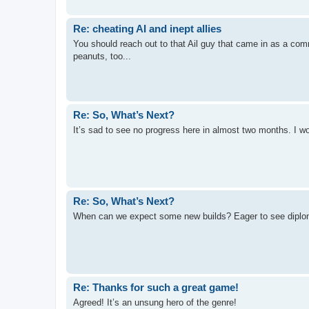
Re: cheating AI and inept allies
You should reach out to that Ail guy that came in as a co
peanuts, too...
Re: So, What’s Next?
It’s sad to see no progress here in almost two months. I wo
Re: So, What’s Next?
When can we expect some new builds? Eager to see dipl
Re: Thanks for such a great game!
Agreed! It’s an unsung hero of the genre!