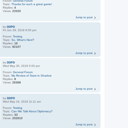
Forum:
General Forum
Topic:
Thanks for such a great game!
Replies:
4
Views:
23320
Jump to post
by
DDPD
Fri Jun 29, 2018 8:50 pm
Forum:
Testing
Topic:
So, What’s Next?
Replies:
16
Views:
92107
Jump to post
by
DDPD
Wed May 30, 2018 5:00 pm
Forum:
General Forum
Topic:
My Review of Stars in Shadow
Replies:
8
Views:
26368
Jump to post
by
DDPD
Wed May 16, 2018 11:11 am
Forum:
Testing
Topic:
Can We Talk About Diplomacy?
Replies:
33
Views:
202610
Jump to post