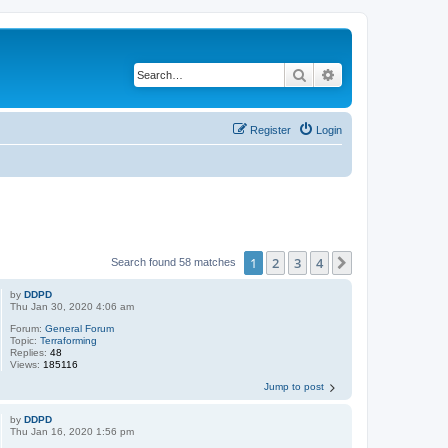
Search
Advanced search
Register
Login
1
2
3
4
Next
Search found 58 matches
by
DDPD
Thu Jan 30, 2020 4:06 am
Forum:
General Forum
Topic:
Terraforming
Replies:
48
Views:
185116
Jump to post
by
DDPD
Thu Jan 16, 2020 1:56 pm