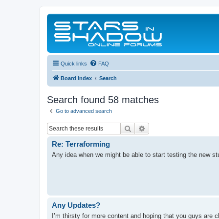
Quick links
FAQ
Board index
Search
Search found 58 matches
Go to advanced search
Search
Advanced search
Re: Terraforming
Any idea when we might be able to start testing the new st
Any Updates?
I’m thirsty for more content and hoping that you guys are c