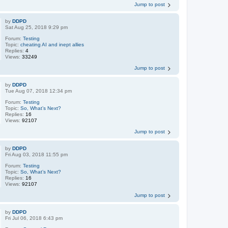
Jump to post
by
DDPD
Sat Aug 25, 2018 9:29 pm
Forum:
Testing
Topic:
cheating AI and inept allies
Replies:
4
Views:
33249
Jump to post
by
DDPD
Tue Aug 07, 2018 12:34 pm
Forum:
Testing
Topic:
So, What’s Next?
Replies:
16
Views:
92107
Jump to post
by
DDPD
Fri Aug 03, 2018 11:55 pm
Forum:
Testing
Topic:
So, What’s Next?
Replies:
16
Views:
92107
Jump to post
by
DDPD
Fri Jul 06, 2018 6:43 pm