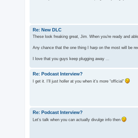
Re: New DLC
These look freaking great, Jim. When you're ready and able 
Any chance that the one thing I harp on the most will be rect
I love that you guys keep plugging away ...
Re: Podcast Interview?
I get it. I’ll just holler at you when it’s more “official”
Re: Podcast Interview?
Let’s talk when you can actually divulge info then