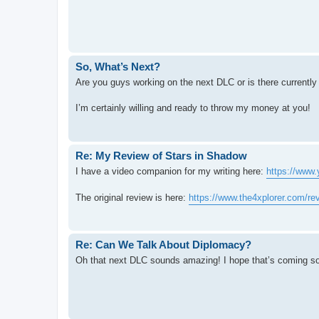
So, What’s Next?
Are you guys working on the next DLC or is there currently 
I’m certainly willing and ready to throw my money at you!
Re: My Review of Stars in Shadow
I have a video companion for my writing here:
https://ww
The original review is here:
https://www.the4xplorer.com/rev
Re: Can We Talk About Diplomacy?
Oh that next DLC sounds amazing! I hope that’s coming so