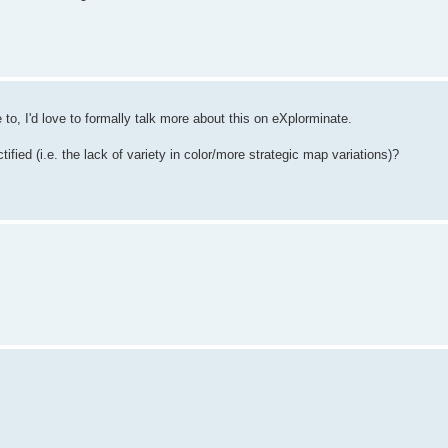
to, I'd love to formally talk more about this on eXplorminate.
ified (i.e. the lack of variety in color/more strategic map variations)?