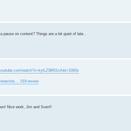
a pause on content? Things are a bit quiet of late...
w.youtube.com/watch?v=kylLZ3M5SxA&t=1083s
iews/sta ... 018-review
on! Nice work, Jim and Sven!!