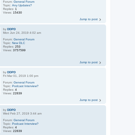
Forum:
General Forum
Topic:
Any Updates?
Replies:
1
Views:
15430
Jump to post
by
DDPD
Mon Jun 24, 2019 4:02 am
Forum:
General Forum
Topic:
New DLC
Replies:
253
Views:
3757599
Jump to post
by
DDPD
Fri Mar 01, 2019 1:00 pm
Forum:
General Forum
Topic:
Podcast Interview?
Replies:
4
Views:
22839
Jump to post
by
DDPD
Wed Feb 27, 2019 3:44 am
Forum:
General Forum
Topic:
Podcast Interview?
Replies:
4
Views:
22839