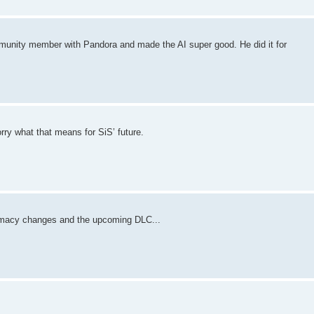
mmunity member with Pandora and made the AI super good. He did it for
rry what that means for SiS’ future.
omacy changes and the upcoming DLC...