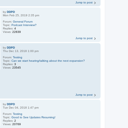
Jump to post
by
DDPD
Mon Feb 25, 2019 2:35 pm
Forum:
General Forum
Topic:
Podcast Interview?
Replies:
4
Views:
22839
Jump to post
by
DDPD
Thu Dec 13, 2018 1:00 pm
Forum:
Testing
Topic:
Can we start hearing/talking about the next expansion?
Replies:
3
Views:
23545
Jump to post
by
DDPD
Tue Dec 04, 2018 1:47 pm
Forum:
Testing
Topic:
Good to See Updates Resuming!
Replies:
2
Views:
20769