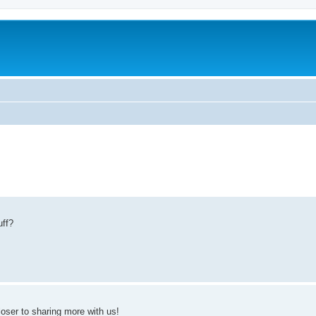
uff?
loser to sharing more with us!