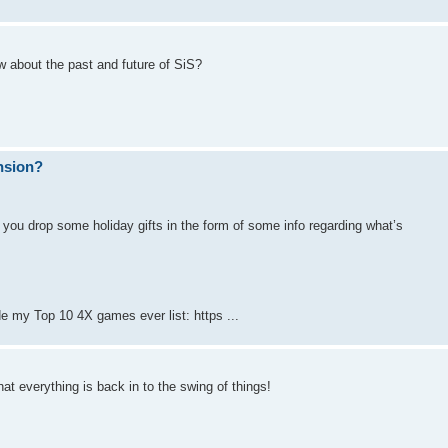
w about the past and future of SiS?
ansion?
 you drop some holiday gifts in the form of some info regarding what’s
e my Top 10 4X games ever list: https ...
hat everything is back in to the swing of things!