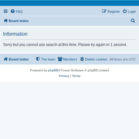
FAQ
Register
Login
S
Board index
e
Information
a
r
Sorry but you cannot use search at this time. Please try again in 1 second.
c
h
Board index
The team
Members
Delete cookies
All times are
UTC
Powered by
phpBB
® Forum Software © phpBB Limited
Privacy
|
Terms