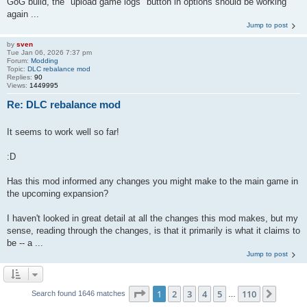
GoG build, the "upload game logs" button in options should be working
again ...
Jump to post
by
sven
Tue Jan 06, 2026 7:37 pm
Forum:
Modding
Topic:
DLC rebalance mod
Replies:
90
Views:
1449995
Re: DLC rebalance mod
It seems to work well so far!
:D
Has this mod informed any changes you might make to the main game in
the upcoming expansion?
I haven't looked in great detail at all the changes this mod makes, but my
sense, reading through the changes, is that it primarily is what it claims to
be -- a ...
Jump to post
Page
1
of
110
1
2
3
4
5
110
Next
Search found 1646 matches
…