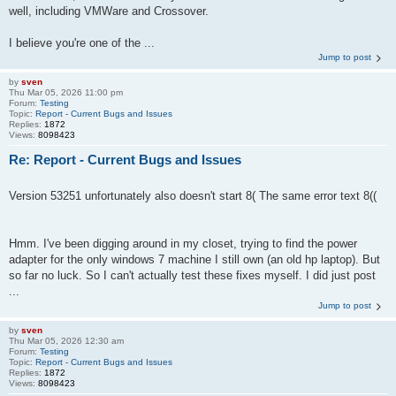
well, including VMWare and Crossover.
I believe you're one of the ...
Jump to post
by
sven
Thu Mar 05, 2026 11:00 pm
Forum:
Testing
Topic:
Report - Current Bugs and Issues
Replies:
1872
Views:
8098423
Re: Report - Current Bugs and Issues
Version 53251 unfortunately also doesn't start 8( The same error text 8((
Hmm. I've been digging around in my closet, trying to find the power
adapter for the only windows 7 machine I still own (an old hp laptop). But
so far no luck. So I can't actually test these fixes myself. I did just post
...
Jump to post
by
sven
Thu Mar 05, 2026 12:30 am
Forum:
Testing
Topic:
Report - Current Bugs and Issues
Replies:
1872
Views:
8098423