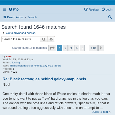
FAQ
Register
Login
S
Board index
Search
e
Search found 1646 matches
a
Go to advanced search
r
Search
Advanced search
c
Page
1
of
110
1
2
3
4
5
110
Next
Search found 1646 matches
h
…
by
sven
Wed Jul 15, 2026 6:33 pm
Forum:
Testing
Topic:
Black rectangles behind galaxy-map labels
Replies:
6
Views:
4028
Re: Black rectangles behind galaxy-map labels
Nice!
One tricky detail with these kinds of if/else chains in shader math is that
you tend to want to put as *few* hard branches in the logic as you can.
The danger with the orbit lines and reticle drawers, specifically, is that if
we bound the logic too aggressively with checks in an attempt to ...
Jump to post