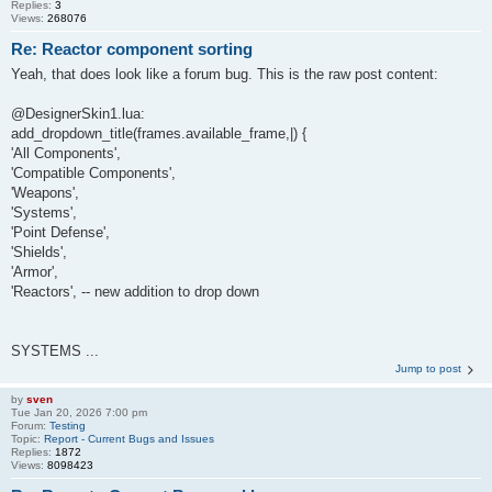
Replies:
3
Views:
268076
Re: Reactor component sorting
Yeah, that does look like a forum bug. This is the raw post content:
@DesignerSkin1.lua:
add_dropdown_title(frames.available_frame,|) {
'All Components',
'Compatible Components',
'Weapons',
'Systems',
'Point Defense',
'Shields',
'Armor',
'Reactors', -- new addition to drop down
SYSTEMS ...
Jump to post
by
sven
Tue Jan 20, 2026 7:00 pm
Forum:
Testing
Topic:
Report - Current Bugs and Issues
Replies:
1872
Views:
8098423