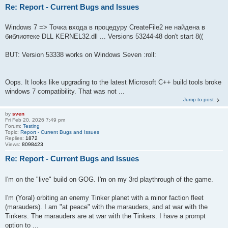
Re: Report - Current Bugs and Issues
Windows 7 => Точка входа в процедуру CreateFile2 не найдена в
библиотеке DLL KERNEL32.dll ... Versions 53244-48 don't start 8((
BUT: Version 53338 works on Windows Seven :roll:
Oops. It looks like upgrading to the latest Microsoft C++ build tools broke
windows 7 compatibility. That was not ...
Jump to post
by
sven
Fri Feb 20, 2026 7:49 pm
Forum:
Testing
Topic:
Report - Current Bugs and Issues
Replies:
1872
Views:
8098423
Re: Report - Current Bugs and Issues
I'm on the "live" build on GOG. I'm on my 3rd playthrough of the game.
I'm (Yoral) orbiting an enemy Tinker planet with a minor faction fleet
(marauders). I am "at peace" with the marauders, and at war with the
Tinkers. The marauders are at war with the Tinkers. I have a prompt
option to ...