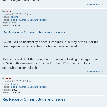
Jump to post
by
sven
Tue Jan 27, 2026 9:16 pm
Forum:
Testing
Topic:
Report - Current Bugs and Issues
Replies:
1872
Views:
8098423
Re: Report - Current Bugs and Issues
53238: Still no habitability colors. Checkbox in setting screen, not the
new in-game visibility button. Setting is non-functional.
That's my bad. I hit the wrong buttons when uploading last night's patch
to GoG -- the version that *claimed* to be 53238 was actually a
somewhat earlier build. It ...
Jump to post
by
sven
Tue Jan 27, 2026 4:18 am
Forum:
Testing
Topic:
Report - Current Bugs and Issues
Replies:
1872
Views:
8098423
Re: Report - Current Bugs and Issues