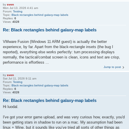
by
sven
Mon Jul 13, 2026 4:41 am
Forum:
Testing
Topic:
Black rectangles behind galaxy-map labels
Replies:
6
Views:
4028
Re: Black rectangles behind galaxy-map labels
VMware Fusion (Windows 11 ARM guest) is actually the better
experience, by far. Apart from the black-rectangle insets (the bug I
reported), everything else works perfectly: turn processing displays
normally, the tactical/combat screen is clean, icons and text are crisp,
performance is effortless ...
Jump to post
by
sven
Sat Jul 11, 2026 9:11 am
Forum:
Testing
Topic:
Black rectangles behind galaxy-map labels
Replies:
6
Views:
4028
Re: Black rectangles behind galaxy-map labels
Hi luodal.
I've got your error game upload, and was very curious how, exactly, you'd
been getting stars in shadow to run on a mac. My assumption had been
linux + Wine, but it sounds like you’ve tried all sorts of other things as