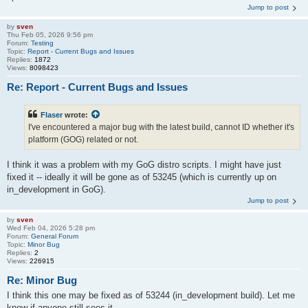
Jump to post
by
sven
Thu Feb 05, 2026 9:56 pm
Forum:
Testing
Topic:
Report - Current Bugs and Issues
Replies:
1872
Views:
8098423
Re: Report - Current Bugs and Issues
Flaser
wrote:
I've encountered a major bug with the latest build, cannot ID whether it's
platform (GOG) related or not.
I think it was a problem with my GoG distro scripts. I might have just
fixed it -- ideally it will be gone as of 53245 (which is currently up on
in_development in GoG).
Jump to post
by
sven
Wed Feb 04, 2026 5:28 pm
Forum:
General Forum
Topic:
Minor Bug
Replies:
2
Views:
226915
Re: Minor Bug
I think this one may be fixed as of 53244 (in_development build). Let me
know if anyone still sees it.