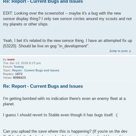
Re: Report - Current Bugs and Issues
EDIT: Looking over the screenshot -- maybe it's a bug with the new
sensor display thing? I only see sensor circles around my scouts and not
my planets or other ships.
Yeah, I bet it's related to the new sensor thing. I have an attempted fix up
(53220). Should be live on gog "in_development".
Jump to post
by
sven
Tue Jan 13, 2026 8:15 pm
Forum:
Testing
Topic:
Report - Current Bugs and Issues
Replies:
1872
Views:
8098423
Re: Report - Current Bugs and Issues
I'm getting bombed with no indication there's even an enemy fleet at a
planet.
I guess I should revert to Stable even though it has bugs itself. :(
Can you upload the save where this is happening? (If you're on the dev