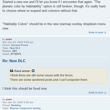
Started a new one and I'll let you know if I encounter that again. "The
planets color by habitability" option is still broken, though. It's really hard
to choose where to expand and colonize without that.
"Habitably Colors" should be in the new starmap overlay dropdown menu
now.
Jump to post
by
sven
Sun Jan 25, 2026 9:43 pm
Forum:
General Forum
Topic:
New DLC
Replies:
253
Views:
3774573
Re: New DLC
Rand
wrote:
I think there are still some issues with the forum.
There are some spoilered posts and I can't unspoiler them.
I think this should be fixed now.
Jump to post
by
sven
Sun Jan 25, 2026 5:00 am
Forum:
Modding
Topic:
Reactor component sorting