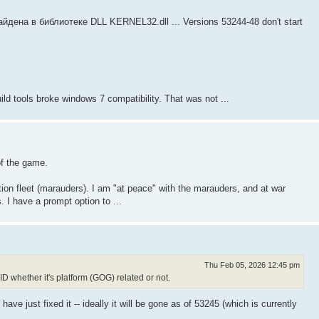
йдена в библиотеке DLL KERNEL32.dll ... Versions 53244-48 don't start
ild tools broke windows 7 compatibility. That was not ...
of the game.
ction fleet (marauders). I am "at peace" with the marauders, and at war
 I have a prompt option to ...
Thu Feb 05, 2026 12:45 pm
ID whether it's platform (GOG) related or not.
ave just fixed it -- ideally it will be gone as of 53245 (which is currently