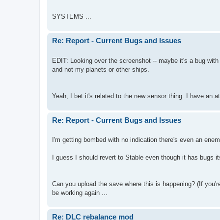
SYSTEMS ...
Re: Report - Current Bugs and Issues
EDIT: Looking over the screenshot -- maybe it's a bug with
and not my planets or other ships.
Yeah, I bet it's related to the new sensor thing. I have an
Re: Report - Current Bugs and Issues
I'm getting bombed with no indication there's even an enemy
I guess I should revert to Stable even though it has bugs its
Can you upload the save where this is happening? (If you'r
be working again ...
Re: DLC rebalance mod