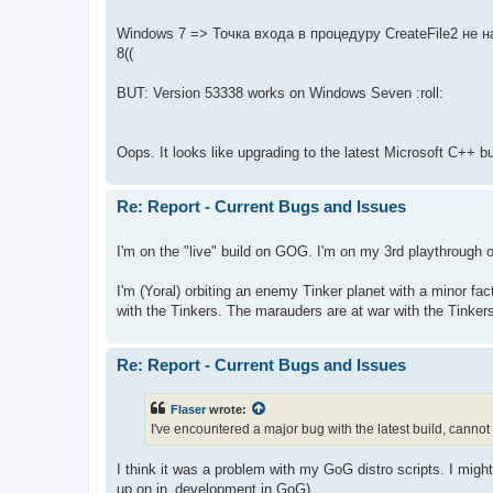
Windows 7 => Точка входа в процедуру CreateFile2 не на
8((
BUT: Version 53338 works on Windows Seven :roll:
Oops. It looks like upgrading to the latest Microsoft C++ bu
Re: Report - Current Bugs and Issues
I'm on the "live" build on GOG. I'm on my 3rd playthrough 
I'm (Yoral) orbiting an enemy Tinker planet with a minor fa
with the Tinkers. The marauders are at war with the Tinkers.
Re: Report - Current Bugs and Issues
Flaser
wrote:
I've encountered a major bug with the latest build, cannot 
I think it was a problem with my GoG distro scripts. I might h
up on in_development in GoG).