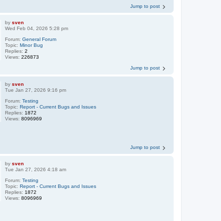
Jump to post
by
sven
Wed Feb 04, 2026 5:28 pm
Forum:
General Forum
Topic:
Minor Bug
Replies:
2
Views:
226873
Jump to post
by
sven
Tue Jan 27, 2026 9:16 pm
Forum:
Testing
Topic:
Report - Current Bugs and Issues
Replies:
1872
Views:
8096969
Jump to post
by
sven
Tue Jan 27, 2026 4:18 am
Forum:
Testing
Topic:
Report - Current Bugs and Issues
Replies:
1872
Views:
8096969