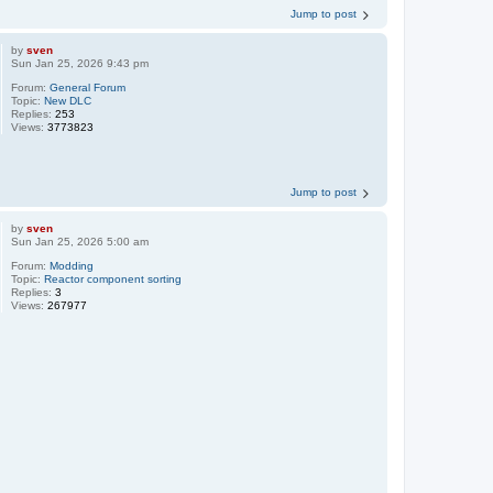
Jump to post
by
sven
Sun Jan 25, 2026 9:43 pm
Forum:
General Forum
Topic:
New DLC
Replies:
253
Views:
3773823
Jump to post
by
sven
Sun Jan 25, 2026 5:00 am
Forum:
Modding
Topic:
Reactor component sorting
Replies:
3
Views:
267977