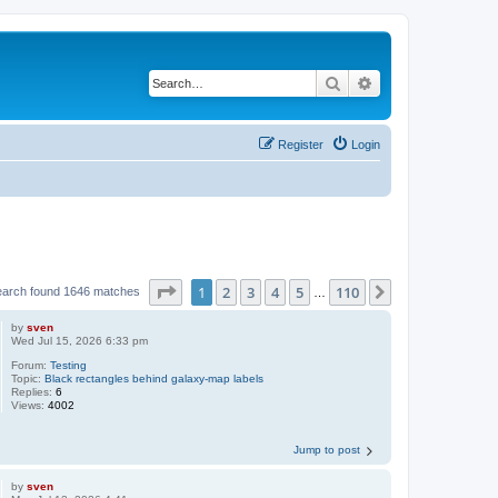
Search
Advanced search
Register
Login
Page
1
of
110
1
2
3
4
5
110
Next
earch found 1646 matches
…
by
sven
Wed Jul 15, 2026 6:33 pm
Forum:
Testing
Topic:
Black rectangles behind galaxy-map labels
Replies:
6
Views:
4002
Jump to post
by
sven