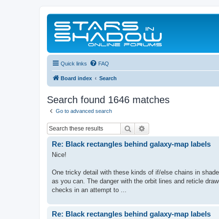
Quick links
FAQ
Board index
Search
Search found 1646 matches
Go to advanced search
Search
Advanced search
Re: Black rectangles behind galaxy-map labels
Nice!
One tricky detail with these kinds of if/else chains in shad
as you can. The danger with the orbit lines and reticle drawe
checks in an attempt to ...
Re: Black rectangles behind galaxy-map labels