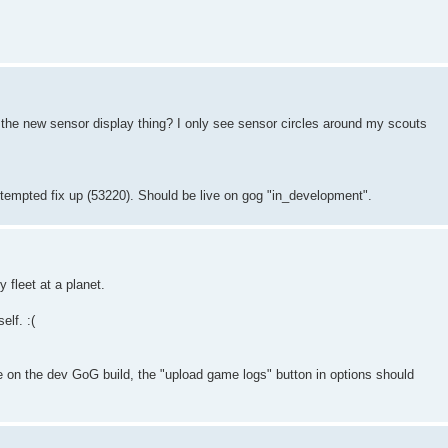
 the new sensor display thing? I only see sensor circles around my scouts
 attempted fix up (53220). Should be live on gog "in_development".
 fleet at a planet.
elf. :(
e on the dev GoG build, the "upload game logs" button in options should