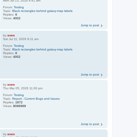
Mon Jul 13, 2026 4:41 am
Forum:
Testing
Topic:
Black rectangles behind galaxy-map labels
Replies:
6
Views:
4002
Jump to post
by
sven
Sat Jul 11, 2026 9:11 am
Forum:
Testing
Topic:
Black rectangles behind galaxy-map labels
Replies:
6
Views:
4002
Jump to post
by
sven
Thu Mar 05, 2026 11:00 pm
Forum:
Testing
Topic:
Report - Current Bugs and Issues
Replies:
1872
Views:
8096969
Jump to post
by
sven