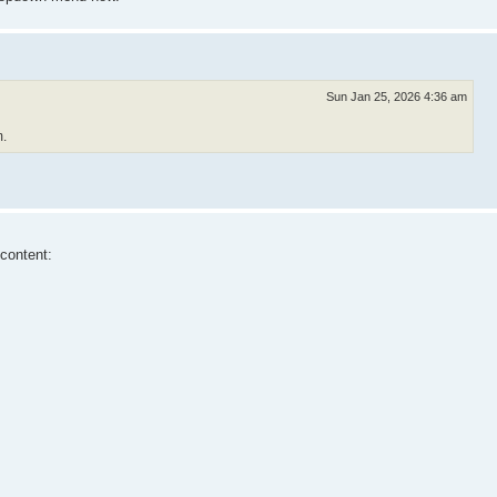
Sun Jan 25, 2026 4:36 am
m.
 content: