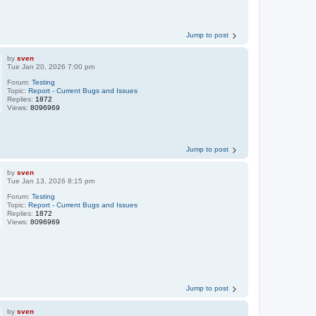
Jump to post
by
sven
Tue Jan 20, 2026 7:00 pm
Forum:
Testing
Topic:
Report - Current Bugs and Issues
Replies:
1872
Views:
8096969
Jump to post
by
sven
Tue Jan 13, 2026 8:15 pm
Forum:
Testing
Topic:
Report - Current Bugs and Issues
Replies:
1872
Views:
8096969
Jump to post
by
sven