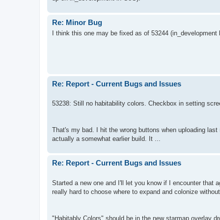
Re: Minor Bug
I think this one may be fixed as of 53244 (in_development bu
Re: Report - Current Bugs and Issues
53238: Still no habitability colors. Checkbox in setting scre
That's my bad. I hit the wrong buttons when uploading last 
actually a somewhat earlier build. It ...
Re: Report - Current Bugs and Issues
Started a new one and I'll let you know if I encounter that ag
really hard to choose where to expand and colonize without
"Habitably Colors" should be in the new starmap overlay 