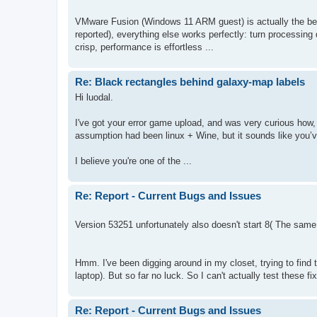
VMware Fusion (Windows 11 ARM guest) is actually the bette
reported), everything else works perfectly: turn processing 
crisp, performance is effortless ...
Re: Black rectangles behind galaxy-map labels
Hi luodal.
I've got your error game upload, and was very curious how,
assumption had been linux + Wine, but it sounds like you’ve
I believe you're one of the ...
Re: Report - Current Bugs and Issues
Version 53251 unfortunately also doesn't start 8( The same e
Hmm. I've been digging around in my closet, trying to find 
laptop). But so far no luck. So I can't actually test these fix
Re: Report - Current Bugs and Issues