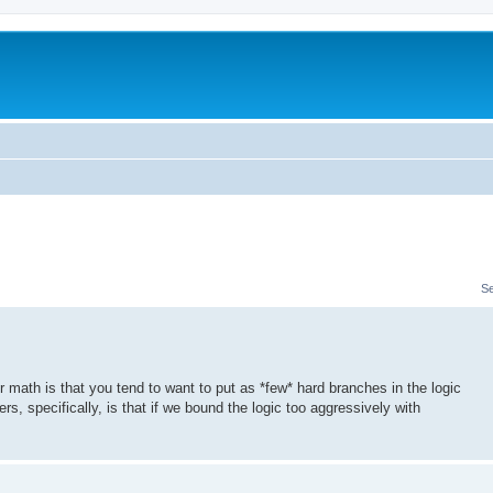
S
er math is that you tend to want to put as *few* hard branches in the logic
rs, specifically, is that if we bound the logic too aggressively with