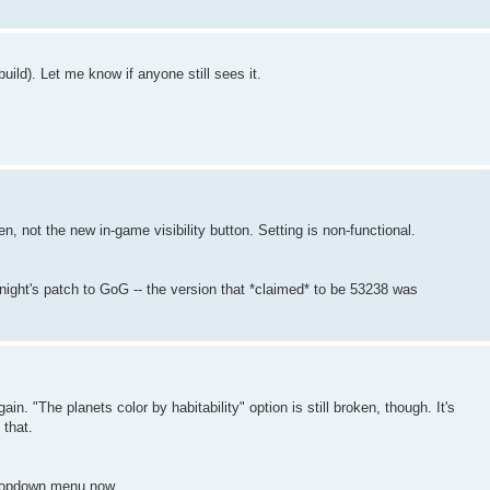
ild). Let me know if anyone still sees it.
en, not the new in-game visibility button. Setting is non-functional.
night's patch to GoG -- the version that *claimed* to be 53238 was
ain. "The planets color by habitability" option is still broken, though. It's
 that.
dropdown menu now.