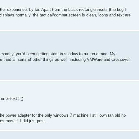
r experience, by far. Apart from the black-rectangle insets (the bug I
displays normally, the tactical/combat screen is clean, icons and text are
 exactly, you'd been getting stars in shadow to run on a mac. My
 tried all sorts of other things as well, including VMWare and Crossover.
rror text 8((
the power adapter for the only windows 7 machine I still own (an old hp
es myself. I did just post ...