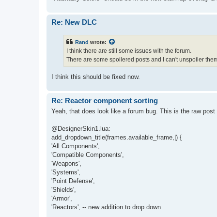
Re: New DLC
Rand
wrote:
I think there are still some issues with the forum.
There are some spoilered posts and I can't unspoiler the
I think this should be fixed now.
Re: Reactor component sorting
Yeah, that does look like a forum bug. This is the raw post
@DesignerSkin1.lua:
add_dropdown_title(frames.available_frame,|) {
'All Components',
'Compatible Components',
'Weapons',
'Systems',
'Point Defense',
'Shields',
'Armor',
'Reactors', -- new addition to drop down