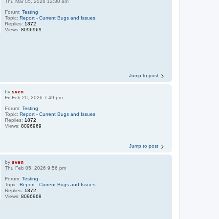
Thu Mar 05, 2026 12:30 am
Forum:
Testing
Topic:
Report - Current Bugs and Issues
Replies:
1872
Views:
8096969
Jump to post
by
sven
Fri Feb 20, 2026 7:49 pm
Forum:
Testing
Topic:
Report - Current Bugs and Issues
Replies:
1872
Views:
8096969
Jump to post
by
sven
Thu Feb 05, 2026 9:56 pm
Forum:
Testing
Topic:
Report - Current Bugs and Issues
Replies:
1872
Views:
8096969