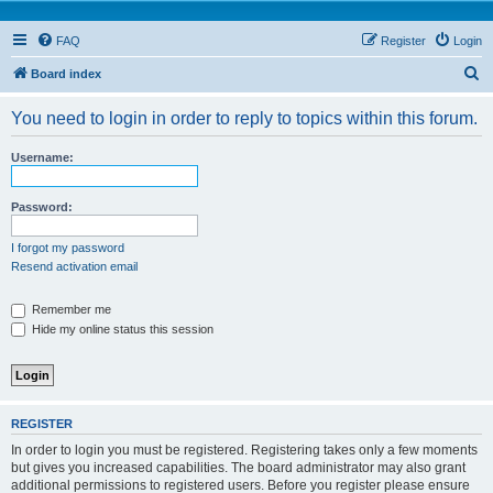
FAQ
Register
Login
S
Board index
e
You need to login in order to reply to topics within this forum.
a
r
Username:
c
h
Password:
I forgot my password
Resend activation email
Remember me
Hide my online status this session
REGISTER
In order to login you must be registered. Registering takes only a few moments
but gives you increased capabilities. The board administrator may also grant
additional permissions to registered users. Before you register please ensure