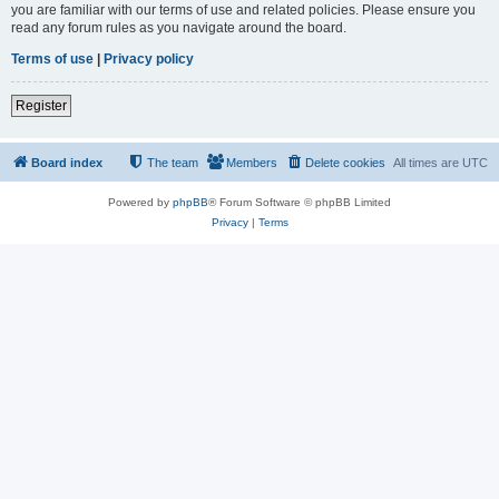
you are familiar with our terms of use and related policies. Please ensure you
read any forum rules as you navigate around the board.
Terms of use
|
Privacy policy
Register
Board index
The team
Members
Delete cookies
All times are
UTC
Powered by
phpBB
® Forum Software © phpBB Limited
Privacy
|
Terms