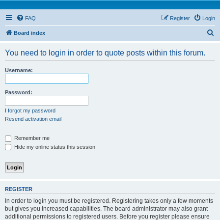
FAQ
Register
Login
S
Board index
e
You need to login in order to quote posts within this forum.
a
r
Username:
c
h
Password:
I forgot my password
Resend activation email
Remember me
Hide my online status this session
REGISTER
In order to login you must be registered. Registering takes only a few moments
but gives you increased capabilities. The board administrator may also grant
additional permissions to registered users. Before you register please ensure