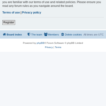
you are familiar with our terms of use and related policies. Please ensure you
read any forum rules as you navigate around the board.
Terms of use
|
Privacy policy
Register
Board index
The team
Members
Delete cookies
All times are
UTC
Powered by
phpBB
® Forum Software © phpBB Limited
Privacy
|
Terms