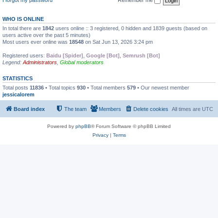
WHO IS ONLINE
In total there are
1842
users online :: 3 registered, 0 hidden and 1839 guests (based on
users active over the past 5 minutes)
Most users ever online was
18548
on Sat Jun 13, 2026 3:24 pm
Registered users:
Baidu [Spider]
,
Google [Bot]
,
Semrush [Bot]
Legend:
Administrators
,
Global moderators
STATISTICS
Total posts
11836
• Total topics
930
• Total members
579
• Our newest member
jessicalorem
Board index
The team
Members
Delete cookies
All times are
UTC
Powered by
phpBB
® Forum Software © phpBB Limited
Privacy
|
Terms