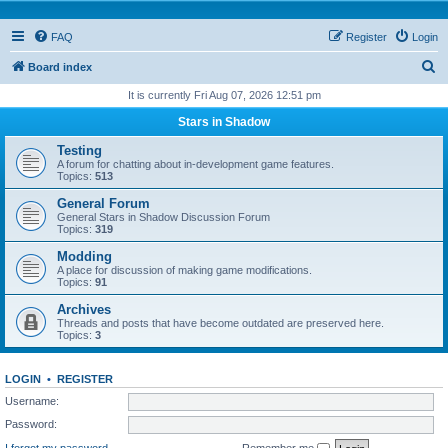
FAQ
Register
Login
S
Board index
e
It is currently Fri Aug 07, 2026 12:51 pm
a
Stars in Shadow
r
Testing
c
A forum for chatting about in-development game features.
Topics:
513
h
General Forum
General Stars in Shadow Discussion Forum
Topics:
319
Modding
A place for discussion of making game modifications.
Topics:
91
Archives
Threads and posts that have become outdated are preserved here.
Topics:
3
LOGIN
•
REGISTER
Username:
Password:
I forgot my password
Remember me