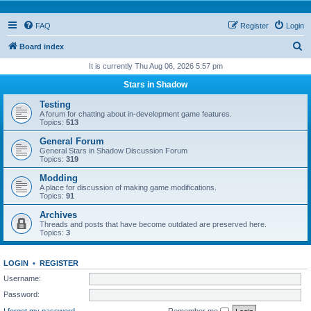
FAQ
Register
Login
S
Board index
e
It is currently Thu Aug 06, 2026 5:57 pm
a
Stars in Shadow
r
Testing
c
A forum for chatting about in-development game features.
Topics:
513
h
General Forum
General Stars in Shadow Discussion Forum
Topics:
319
Modding
A place for discussion of making game modifications.
Topics:
91
Archives
Threads and posts that have become outdated are preserved here.
Topics:
3
LOGIN
•
REGISTER
Username:
Password:
I forgot my password
Remember me