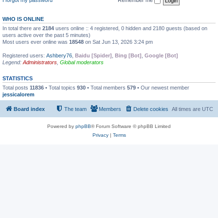
WHO IS ONLINE
In total there are
2184
users online :: 4 registered, 0 hidden and 2180 guests (based on
users active over the past 5 minutes)
Most users ever online was
18548
on Sat Jun 13, 2026 3:24 pm
Registered users:
Ashbery76
,
Baidu [Spider]
,
Bing [Bot]
,
Google [Bot]
Legend:
Administrators
,
Global moderators
STATISTICS
Total posts
11836
• Total topics
930
• Total members
579
• Our newest member
jessicalorem
Board index
The team
Members
Delete cookies
All times are
UTC
Powered by
phpBB
® Forum Software © phpBB Limited
Privacy
|
Terms