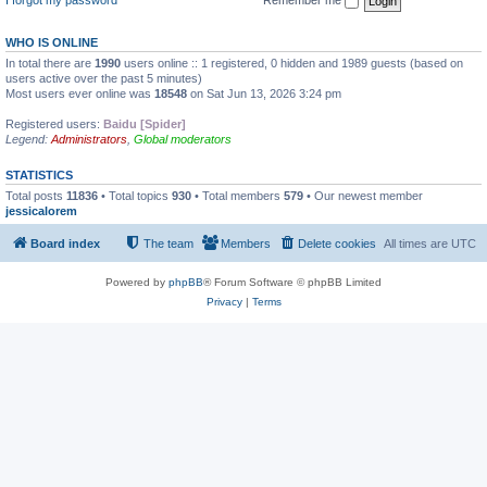
WHO IS ONLINE
In total there are
1990
users online :: 1 registered, 0 hidden and 1989 guests (based on
users active over the past 5 minutes)
Most users ever online was
18548
on Sat Jun 13, 2026 3:24 pm
Registered users:
Baidu [Spider]
Legend:
Administrators
,
Global moderators
STATISTICS
Total posts
11836
• Total topics
930
• Total members
579
• Our newest member
jessicalorem
Board index
The team
Members
Delete cookies
All times are
UTC
Powered by
phpBB
® Forum Software © phpBB Limited
Privacy
|
Terms