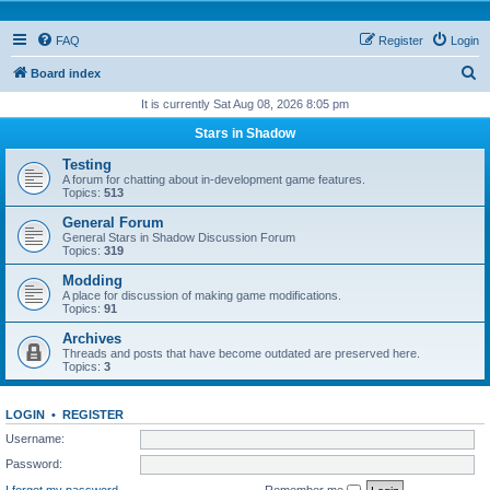
FAQ
Register
Login
S
Board index
e
It is currently Sat Aug 08, 2026 8:05 pm
a
Stars in Shadow
r
Testing
c
A forum for chatting about in-development game features.
Topics:
513
h
General Forum
General Stars in Shadow Discussion Forum
Topics:
319
Modding
A place for discussion of making game modifications.
Topics:
91
Archives
Threads and posts that have become outdated are preserved here.
Topics:
3
LOGIN
•
REGISTER
Username:
Password:
I forgot my password
Remember me