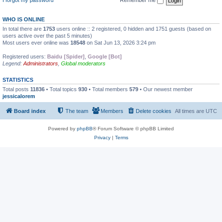
WHO IS ONLINE
In total there are
1753
users online :: 2 registered, 0 hidden and 1751 guests (based on
users active over the past 5 minutes)
Most users ever online was
18548
on Sat Jun 13, 2026 3:24 pm
Registered users:
Baidu [Spider]
,
Google [Bot]
Legend:
Administrators
,
Global moderators
STATISTICS
Total posts
11836
• Total topics
930
• Total members
579
• Our newest member
jessicalorem
Board index
The team
Members
Delete cookies
All times are
UTC
Powered by
phpBB
® Forum Software © phpBB Limited
Privacy
|
Terms