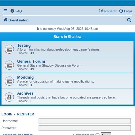
FAQ
Register
Login
S
Board index
e
It is currently Wed Aug 05, 2026 10:48 pm
a
Stars in Shadow
r
Testing
c
A forum for chatting about in-development game features.
Topics:
513
h
General Forum
General Stars in Shadow Discussion Forum
Topics:
319
Modding
A place for discussion of making game modifications.
Topics:
91
Archives
Threads and posts that have become outdated are preserved here.
Topics:
3
LOGIN
•
REGISTER
Username:
Password:
I forgot my password
Remember me