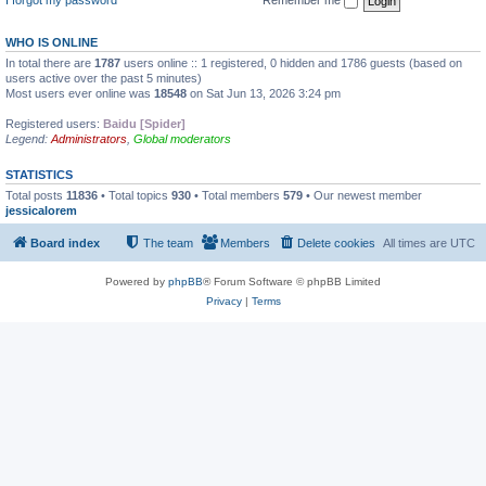
WHO IS ONLINE
In total there are
1787
users online :: 1 registered, 0 hidden and 1786 guests (based on
users active over the past 5 minutes)
Most users ever online was
18548
on Sat Jun 13, 2026 3:24 pm
Registered users:
Baidu [Spider]
Legend:
Administrators
,
Global moderators
STATISTICS
Total posts
11836
• Total topics
930
• Total members
579
• Our newest member
jessicalorem
Board index
The team
Members
Delete cookies
All times are
UTC
Powered by
phpBB
® Forum Software © phpBB Limited
Privacy
|
Terms