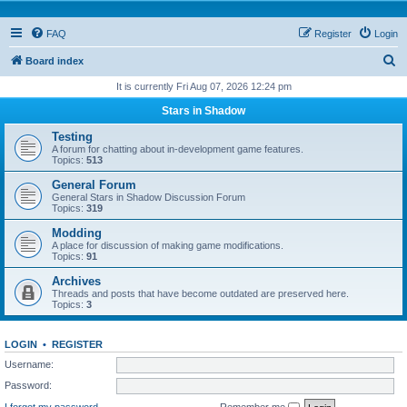
FAQ
Register
Login
S
Board index
e
It is currently Fri Aug 07, 2026 12:24 pm
a
Stars in Shadow
r
Testing
c
A forum for chatting about in-development game features.
Topics:
513
h
General Forum
General Stars in Shadow Discussion Forum
Topics:
319
Modding
A place for discussion of making game modifications.
Topics:
91
Archives
Threads and posts that have become outdated are preserved here.
Topics:
3
LOGIN
•
REGISTER
Username:
Password:
I forgot my password
Remember me