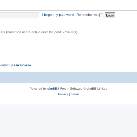
I forgot my password
|
Remember me
ests (based on users active over the past 5 minutes)
member
jessicalorem
Powered by
phpBB
® Forum Software © phpBB Limited
Privacy
|
Terms