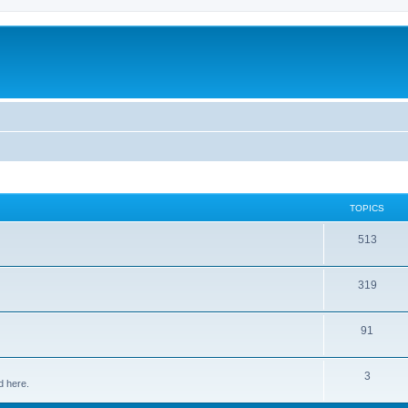
TOPICS
513
319
91
3
d here.