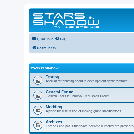
Quick links
FAQ
Board index
STARS IN SHADOW
Testing
A forum for chatting about in-development game features.
General Forum
General Stars in Shadow Discussion Forum
Modding
A place for discussion of making game modifications.
Archives
Threads and posts that have become outdated are preserve