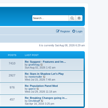
Search
Advanced search
Register
Login
It is currently Sat Aug 08, 2026 6:29 am
POSTS
LAST POST
Re: Suggest - Features and Im…
7410
V
by
grothmag
i
Sun Aug 02, 2026 1:42 am
e
w
Re: Stars in Shadow Let's Play
2927
t
V
by
nweismuller
h
i
Wed Jul 15, 2026 7:48 am
e
e
l
w
Re: Population Panel Mod
976
a
t
V
by
gaerzi
t
h
i
Wed Jul 29, 2026 11:18 am
e
e
e
s
l
w
Re: Breaking Changes going in…
t
457
a
t
V
by
Devildogff
p
t
h
i
Sat Apr 16, 2016 3:25 pm
o
e
e
e
s