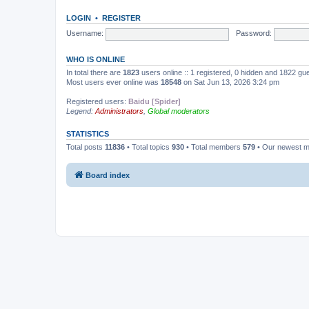
LOGIN
•
REGISTER
Username:
Password:
WHO IS ONLINE
In total there are
1823
users online :: 1 registered, 0 hidden and 1822 gu
Most users ever online was
18548
on Sat Jun 13, 2026 3:24 pm
Registered users:
Baidu [Spider]
Legend:
Administrators
,
Global moderators
STATISTICS
Total posts
11836
• Total topics
930
• Total members
579
• Our newest 
Board index