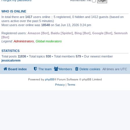
WHO IS ONLINE
In total there are
1417
users online :: 5 registered, 0 hidden and 1412 guests (based on
users active over the past 5 minutes)
Most users ever online was
18548
on Sat Jun 13, 2026 3:24 pm
Registered users:
Amazon [Bot]
,
Baidu [Spider]
,
Bing [Bot]
,
Google [Bot]
,
Semrush
[Bot]
Legend:
Administrators
,
Global moderators
STATISTICS
Total posts
11836
• Total topics
930
• Total members
579
• Our newest member
jessicalorem
Board index
The team
Members
Delete cookies
All times are
UTC
Powered by
phpBB
® Forum Software © phpBB Limited
Privacy
|
Terms