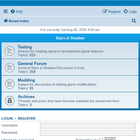
FAQ
Register
Login
S
Board index
e
It is currently Sat Aug 08, 2026 4:00 am
a
Stars in Shadow
r
Testing
c
A forum for chatting about in-development game features.
Topics:
513
h
General Forum
General Stars in Shadow Discussion Forum
Topics:
319
Modding
A place for discussion of making game modifications.
Topics:
91
Archives
Threads and posts that have become outdated are preserved here.
Topics:
3
LOGIN
•
REGISTER
Username:
Password:
I forgot my password
Remember me