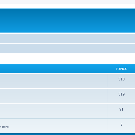
TOPICS
513
319
91
3
d here.