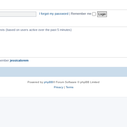
I forgot my password
|
Remember me
ests (based on users active over the past 5 minutes)
member
jessicalorem
Powered by
phpBB
® Forum Software © phpBB Limited
Privacy
|
Terms