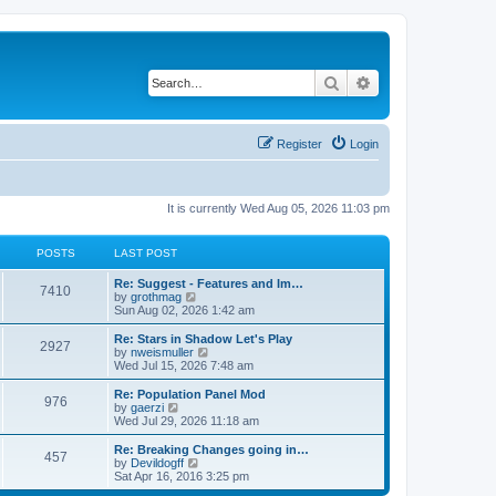
Search
Advanced search
Register
Login
It is currently Wed Aug 05, 2026 11:03 pm
POSTS
LAST POST
Re: Suggest - Features and Im…
7410
V
by
grothmag
i
Sun Aug 02, 2026 1:42 am
e
w
Re: Stars in Shadow Let's Play
2927
t
V
by
nweismuller
h
i
Wed Jul 15, 2026 7:48 am
e
e
l
w
Re: Population Panel Mod
976
a
t
V
by
gaerzi
t
h
i
Wed Jul 29, 2026 11:18 am
e
e
e
s
l
w
Re: Breaking Changes going in…
t
457
a
t
V
by
Devildogff
p
t
h
i
Sat Apr 16, 2016 3:25 pm
o
e
e
e
s