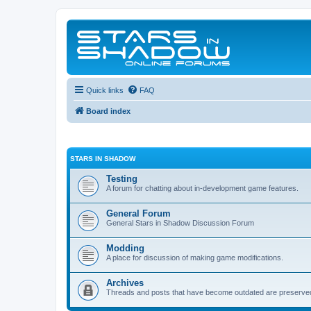
Quick links
FAQ
Board index
STARS IN SHADOW
Testing
A forum for chatting about in-development game features.
General Forum
General Stars in Shadow Discussion Forum
Modding
A place for discussion of making game modifications.
Archives
Threads and posts that have become outdated are preserve