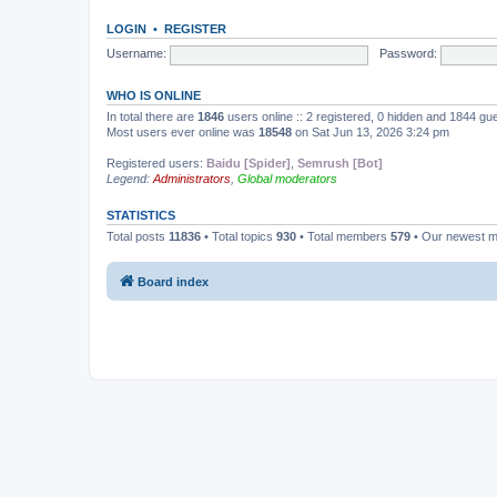
LOGIN
•
REGISTER
Username:
Password:
WHO IS ONLINE
In total there are
1846
users online :: 2 registered, 0 hidden and 1844 gu
Most users ever online was
18548
on Sat Jun 13, 2026 3:24 pm
Registered users:
Baidu [Spider]
,
Semrush [Bot]
Legend:
Administrators
,
Global moderators
STATISTICS
Total posts
11836
• Total topics
930
• Total members
579
• Our newest 
Board index