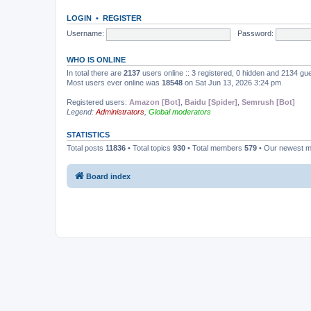
LOGIN
•
REGISTER
Username:
Password:
WHO IS ONLINE
In total there are
2137
users online :: 3 registered, 0 hidden and 2134 gu
Most users ever online was
18548
on Sat Jun 13, 2026 3:24 pm
Registered users:
Amazon [Bot]
,
Baidu [Spider]
,
Semrush [Bot]
Legend:
Administrators
,
Global moderators
STATISTICS
Total posts
11836
• Total topics
930
• Total members
579
• Our newest 
Board index