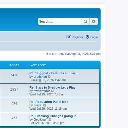
Search
Advanced search
Register
Login
It is currently Sat Aug 08, 2026 3:21 pm
POSTS
LAST POST
Re: Suggest - Features and Im…
7410
V
by
grothmag
i
Sun Aug 02, 2026 1:42 am
e
w
Re: Stars in Shadow Let's Play
2927
t
V
by
nweismuller
h
i
Wed Jul 15, 2026 7:48 am
e
e
l
w
Re: Population Panel Mod
976
a
t
V
by
gaerzi
t
h
i
Wed Jul 29, 2026 11:18 am
e
e
e
s
l
w
Re: Breaking Changes going in…
t
457
a
t
V
by
Devildogff
p
t
h
i
Sat Apr 16, 2016 3:25 pm
o
e
e
e
s