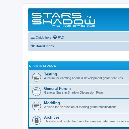
Quick links
FAQ
Board index
STARS IN SHADOW
Testing
A forum for chatting about in-development game features.
General Forum
General Stars in Shadow Discussion Forum
Modding
A place for discussion of making game modifications.
Archives
Threads and posts that have become outdated are preserve