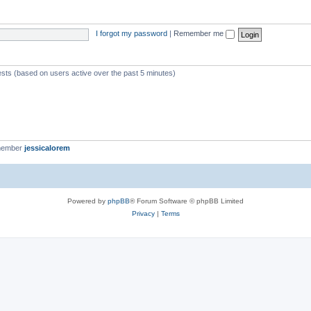
I forgot my password
|
Remember me
ests (based on users active over the past 5 minutes)
member
jessicalorem
Powered by
phpBB
® Forum Software © phpBB Limited
Privacy
|
Terms