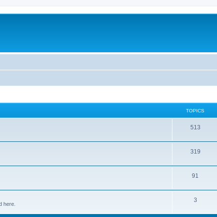
TOPICS
513
319
91
3
d here.