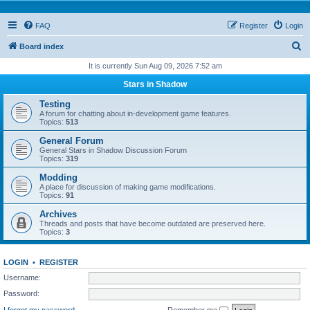
FAQ
Register
Login
S
Board index
e
It is currently Sun Aug 09, 2026 7:52 am
a
Stars in Shadow
r
Testing
c
A forum for chatting about in-development game features.
Topics:
513
h
General Forum
General Stars in Shadow Discussion Forum
Topics:
319
Modding
A place for discussion of making game modifications.
Topics:
91
Archives
Threads and posts that have become outdated are preserved here.
Topics:
3
LOGIN
•
REGISTER
Username:
Password:
I forgot my password
Remember me