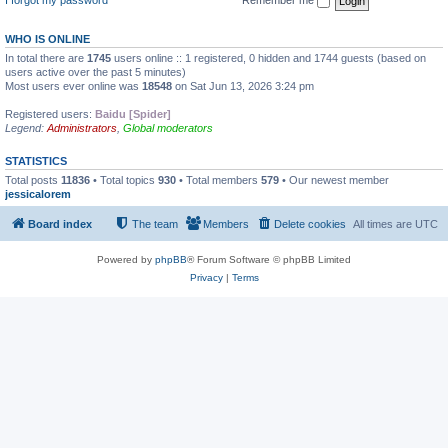
WHO IS ONLINE
In total there are
1745
users online :: 1 registered, 0 hidden and 1744 guests (based on
users active over the past 5 minutes)
Most users ever online was
18548
on Sat Jun 13, 2026 3:24 pm
Registered users:
Baidu [Spider]
Legend:
Administrators
,
Global moderators
STATISTICS
Total posts
11836
• Total topics
930
• Total members
579
• Our newest member
jessicalorem
Board index
The team
Members
Delete cookies
All times are
UTC
Powered by
phpBB
® Forum Software © phpBB Limited
Privacy
|
Terms