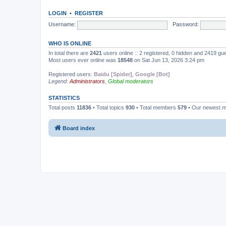
LOGIN
•
REGISTER
Username:
Password:
WHO IS ONLINE
In total there are
2421
users online :: 2 registered, 0 hidden and 2419 gu
Most users ever online was
18548
on Sat Jun 13, 2026 3:24 pm
Registered users:
Baidu [Spider]
,
Google [Bot]
Legend:
Administrators
,
Global moderators
STATISTICS
Total posts
11836
• Total topics
930
• Total members
579
• Our newest 
Board index