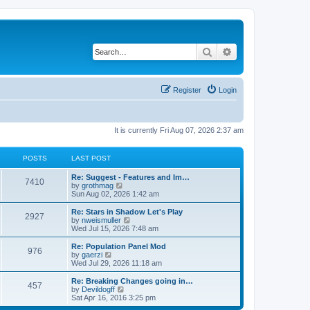
Search
Advanced search
Register
Login
It is currently Fri Aug 07, 2026 2:37 am
POSTS
LAST POST
Re: Suggest - Features and Im…
7410
V
by
grothmag
i
Sun Aug 02, 2026 1:42 am
e
w
Re: Stars in Shadow Let's Play
2927
t
V
by
nweismuller
h
i
Wed Jul 15, 2026 7:48 am
e
e
l
w
Re: Population Panel Mod
976
a
t
V
by
gaerzi
t
h
i
Wed Jul 29, 2026 11:18 am
e
e
e
s
l
w
Re: Breaking Changes going in…
t
457
a
t
V
by
Devildogff
p
t
h
i
Sat Apr 16, 2016 3:25 pm
o
e
e
e
s