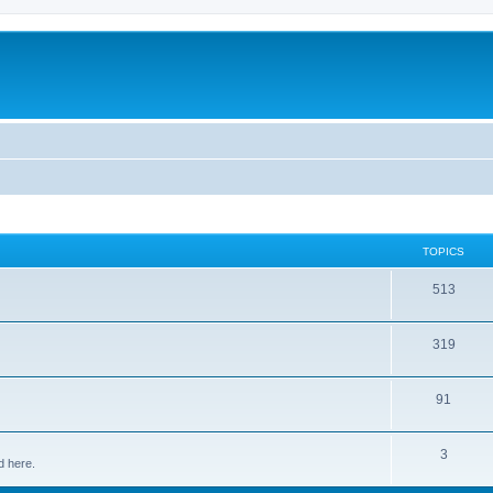
TOPICS
513
319
91
3
d here.