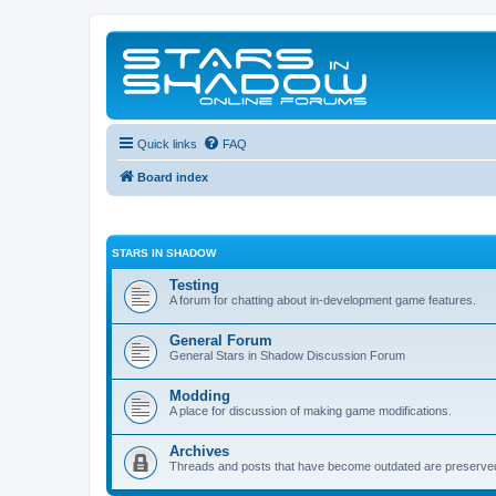
Quick links
FAQ
Board index
STARS IN SHADOW
Testing
A forum for chatting about in-development game features.
General Forum
General Stars in Shadow Discussion Forum
Modding
A place for discussion of making game modifications.
Archives
Threads and posts that have become outdated are preserve