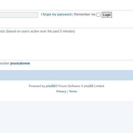
I forgot my password
|
Remember me
ests (based on users active over the past 5 minutes)
member
jessicalorem
Powered by
phpBB
® Forum Software © phpBB Limited
Privacy
|
Terms