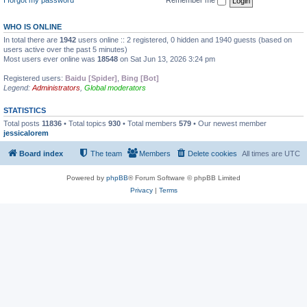
WHO IS ONLINE
In total there are
1942
users online :: 2 registered, 0 hidden and 1940 guests (based on
users active over the past 5 minutes)
Most users ever online was
18548
on Sat Jun 13, 2026 3:24 pm
Registered users:
Baidu [Spider]
,
Bing [Bot]
Legend:
Administrators
,
Global moderators
STATISTICS
Total posts
11836
• Total topics
930
• Total members
579
• Our newest member
jessicalorem
Board index
The team
Members
Delete cookies
All times are
UTC
Powered by
phpBB
® Forum Software © phpBB Limited
Privacy
|
Terms