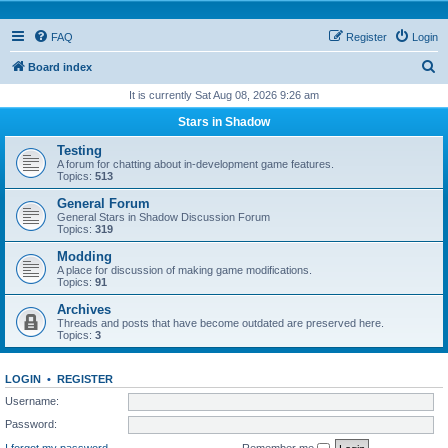
FAQ
Register
Login
S
Board index
e
It is currently Sat Aug 08, 2026 9:26 am
a
Stars in Shadow
r
Testing
c
A forum for chatting about in-development game features.
Topics:
513
h
General Forum
General Stars in Shadow Discussion Forum
Topics:
319
Modding
A place for discussion of making game modifications.
Topics:
91
Archives
Threads and posts that have become outdated are preserved here.
Topics:
3
LOGIN
•
REGISTER
Username:
Password:
I forgot my password
Remember me