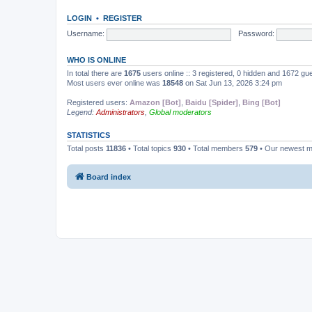
LOGIN
•
REGISTER
Username:
Password:
WHO IS ONLINE
In total there are
1675
users online :: 3 registered, 0 hidden and 1672 gu
Most users ever online was
18548
on Sat Jun 13, 2026 3:24 pm
Registered users:
Amazon [Bot]
,
Baidu [Spider]
,
Bing [Bot]
Legend:
Administrators
,
Global moderators
STATISTICS
Total posts
11836
• Total topics
930
• Total members
579
• Our newest 
Board index