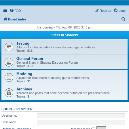
FAQ
Register
Login
S
Board index
e
It is currently Thu Aug 06, 2026 3:45 pm
a
Stars in Shadow
r
Testing
c
A forum for chatting about in-development game features.
Topics:
513
h
General Forum
General Stars in Shadow Discussion Forum
Topics:
319
Modding
A place for discussion of making game modifications.
Topics:
91
Archives
Threads and posts that have become outdated are preserved here.
Topics:
3
LOGIN
•
REGISTER
Username:
Password:
I forgot my password
Remember me