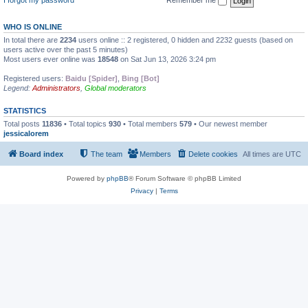
WHO IS ONLINE
In total there are
2234
users online :: 2 registered, 0 hidden and 2232 guests (based on
users active over the past 5 minutes)
Most users ever online was
18548
on Sat Jun 13, 2026 3:24 pm
Registered users:
Baidu [Spider]
,
Bing [Bot]
Legend:
Administrators
,
Global moderators
STATISTICS
Total posts
11836
• Total topics
930
• Total members
579
• Our newest member
jessicalorem
Board index
The team
Members
Delete cookies
All times are
UTC
Powered by
phpBB
® Forum Software © phpBB Limited
Privacy
|
Terms