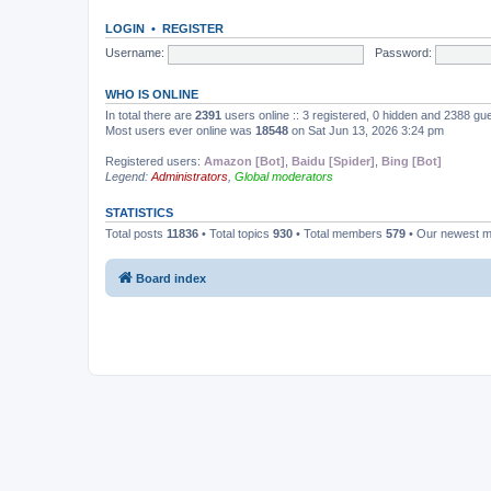
LOGIN
•
REGISTER
Username:
Password:
WHO IS ONLINE
In total there are
2391
users online :: 3 registered, 0 hidden and 2388 gu
Most users ever online was
18548
on Sat Jun 13, 2026 3:24 pm
Registered users:
Amazon [Bot]
,
Baidu [Spider]
,
Bing [Bot]
Legend:
Administrators
,
Global moderators
STATISTICS
Total posts
11836
• Total topics
930
• Total members
579
• Our newest 
Board index