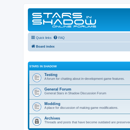
Quick links
FAQ
Board index
STARS IN SHADOW
Testing
A forum for chatting about in-development game features.
General Forum
General Stars in Shadow Discussion Forum
Modding
A place for discussion of making game modifications.
Archives
Threads and posts that have become outdated are preserve