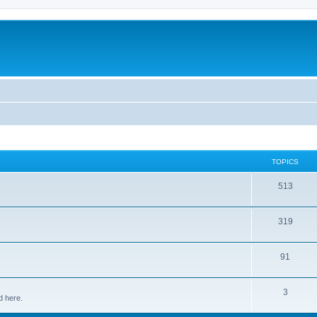
TOPICS
513
319
91
3
d here.