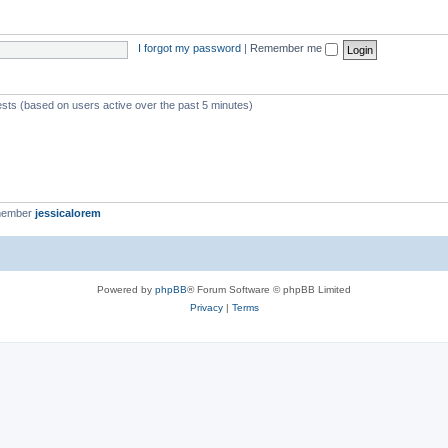
I forgot my password
|
Remember me
ests (based on users active over the past 5 minutes)
member
jessicalorem
Powered by
phpBB
® Forum Software © phpBB Limited
Privacy
|
Terms