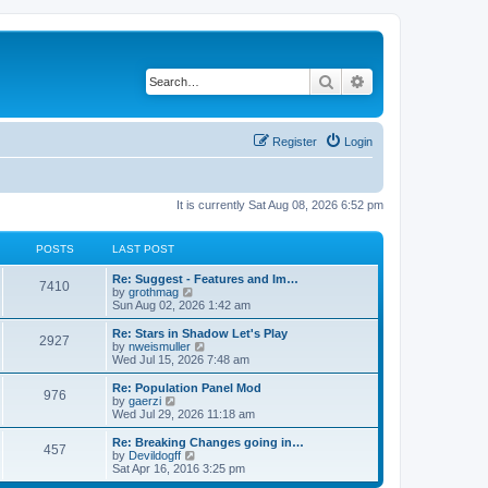
Search
Advanced search
Register
Login
It is currently Sat Aug 08, 2026 6:52 pm
POSTS
LAST POST
Re: Suggest - Features and Im…
7410
V
by
grothmag
i
Sun Aug 02, 2026 1:42 am
e
w
Re: Stars in Shadow Let's Play
2927
t
V
by
nweismuller
h
i
Wed Jul 15, 2026 7:48 am
e
e
l
w
Re: Population Panel Mod
976
a
t
V
by
gaerzi
t
h
i
Wed Jul 29, 2026 11:18 am
e
e
e
s
l
w
Re: Breaking Changes going in…
t
457
a
t
V
by
Devildogff
p
t
h
i
Sat Apr 16, 2016 3:25 pm
o
e
e
e
s