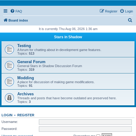
FAQ
Register
Login
S
Board index
e
It is currently Thu Aug 06, 2026 1:36 am
a
Stars in Shadow
r
Testing
c
A forum for chatting about in-development game features.
Topics:
513
h
General Forum
General Stars in Shadow Discussion Forum
Topics:
319
Modding
A place for discussion of making game modifications.
Topics:
91
Archives
Threads and posts that have become outdated are preserved here.
Topics:
3
LOGIN
•
REGISTER
Username:
Password:
I forgot my password
Remember me