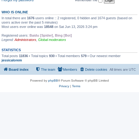
WHO IS ONLINE
In total there are
1676
users online :: 2 registered, 0 hidden and 1674 guests (based on
users active over the past 5 minutes)
Most users ever online was
18548
on Sat Jun 13, 2026 3:24 pm
Registered users:
Baidu [Spider]
,
Bing [Bot]
Legend:
Administrators
,
Global moderators
STATISTICS
Total posts
11836
• Total topics
930
• Total members
579
• Our newest member
jessicalorem
Board index
The team
Members
Delete cookies
All times are
UTC
Powered by
phpBB
® Forum Software © phpBB Limited
Privacy
|
Terms