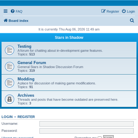
FAQ
Register
Login
S
Board index
e
It is currently Thu Aug 06, 2026 11:49 am
a
Stars in Shadow
r
Testing
c
A forum for chatting about in-development game features.
Topics:
513
h
General Forum
General Stars in Shadow Discussion Forum
Topics:
319
Modding
A place for discussion of making game modifications.
Topics:
91
Archives
Threads and posts that have become outdated are preserved here.
Topics:
3
LOGIN
•
REGISTER
Username:
Password:
I forgot my password
Remember me