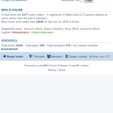
WHO IS ONLINE
In total there are
2177
users online :: 4 registered, 0 hidden and 2173 guests (based on
users active over the past 5 minutes)
Most users ever online was
18548
on Sat Jun 13, 2026 3:24 pm
Registered users:
Amazon [Bot]
,
Baidu [Spider]
,
Bing [Bot]
,
Semrush [Bot]
Legend:
Administrators
,
Global moderators
STATISTICS
Total posts
11836
• Total topics
930
• Total members
579
• Our newest member
jessicalorem
Board index
The team
Members
Delete cookies
All times are
UTC
Powered by
phpBB
® Forum Software © phpBB Limited
Privacy
|
Terms