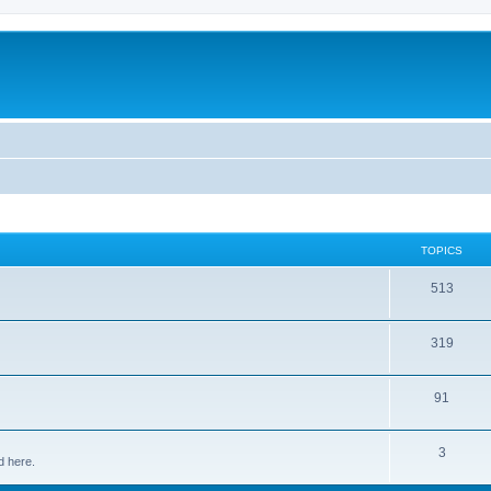
TOPICS
513
319
91
3
d here.