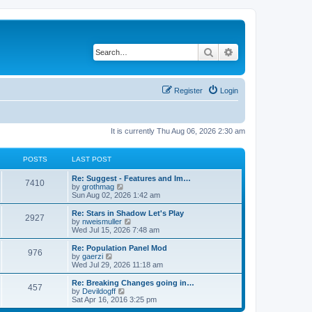
Search
Advanced search
Register
Login
It is currently Thu Aug 06, 2026 2:30 am
POSTS
LAST POST
Re: Suggest - Features and Im…
7410
V
by
grothmag
i
Sun Aug 02, 2026 1:42 am
e
w
Re: Stars in Shadow Let's Play
2927
t
V
by
nweismuller
h
i
Wed Jul 15, 2026 7:48 am
e
e
l
w
Re: Population Panel Mod
976
a
t
V
by
gaerzi
t
h
i
Wed Jul 29, 2026 11:18 am
e
e
e
s
l
w
Re: Breaking Changes going in…
t
457
a
t
V
by
Devildogff
p
t
h
i
Sat Apr 16, 2016 3:25 pm
o
e
e
e
s