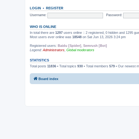
LOGIN
•
REGISTER
Username:
Password:
WHO IS ONLINE
In total there are
1297
users online :: 2 registered, 0 hidden and 1295 gu
Most users ever online was
18548
on Sat Jun 13, 2026 3:24 pm
Registered users:
Baidu [Spider]
,
Semrush [Bot]
Legend:
Administrators
,
Global moderators
STATISTICS
Total posts
11836
• Total topics
930
• Total members
579
• Our newest 
Board index