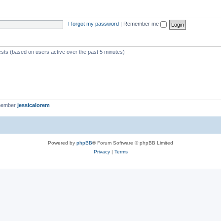
I forgot my password
|
Remember me
ests (based on users active over the past 5 minutes)
member
jessicalorem
Powered by
phpBB
® Forum Software © phpBB Limited
Privacy
|
Terms