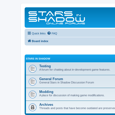
Quick links
FAQ
Board index
STARS IN SHADOW
Testing
A forum for chatting about in-development game features.
General Forum
General Stars in Shadow Discussion Forum
Modding
A place for discussion of making game modifications.
Archives
Threads and posts that have become outdated are preserve