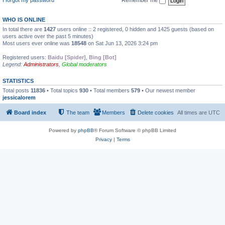
WHO IS ONLINE
In total there are
1427
users online :: 2 registered, 0 hidden and 1425 guests (based on
users active over the past 5 minutes)
Most users ever online was
18548
on Sat Jun 13, 2026 3:24 pm
Registered users:
Baidu [Spider]
,
Bing [Bot]
Legend:
Administrators
,
Global moderators
STATISTICS
Total posts
11836
• Total topics
930
• Total members
579
• Our newest member
jessicalorem
Board index
The team
Members
Delete cookies
All times are
UTC
Powered by
phpBB
® Forum Software © phpBB Limited
Privacy
|
Terms