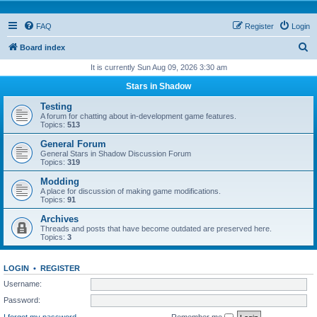
FAQ
Register
Login
S
Board index
e
It is currently Sun Aug 09, 2026 3:30 am
a
Stars in Shadow
r
Testing
c
A forum for chatting about in-development game features.
Topics:
513
h
General Forum
General Stars in Shadow Discussion Forum
Topics:
319
Modding
A place for discussion of making game modifications.
Topics:
91
Archives
Threads and posts that have become outdated are preserved here.
Topics:
3
LOGIN
•
REGISTER
Username:
Password:
I forgot my password
Remember me