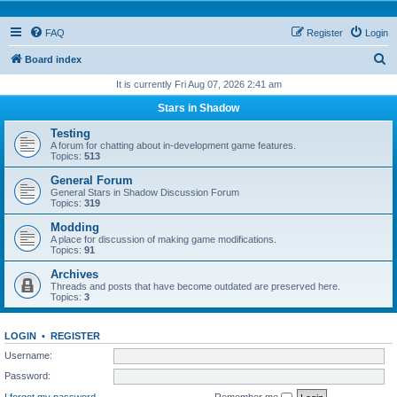
FAQ
Register
Login
S
Board index
e
It is currently Fri Aug 07, 2026 2:41 am
a
Stars in Shadow
r
Testing
c
A forum for chatting about in-development game features.
Topics:
513
h
General Forum
General Stars in Shadow Discussion Forum
Topics:
319
Modding
A place for discussion of making game modifications.
Topics:
91
Archives
Threads and posts that have become outdated are preserved here.
Topics:
3
LOGIN
•
REGISTER
Username:
Password:
I forgot my password
Remember me