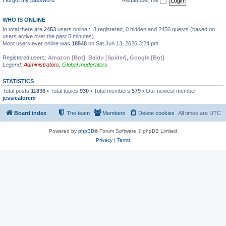
WHO IS ONLINE
In total there are
2453
users online :: 3 registered, 0 hidden and 2450 guests (based on
users active over the past 5 minutes)
Most users ever online was
18548
on Sat Jun 13, 2026 3:24 pm
Registered users:
Amazon [Bot]
,
Baidu [Spider]
,
Google [Bot]
Legend:
Administrators
,
Global moderators
STATISTICS
Total posts
11836
• Total topics
930
• Total members
579
• Our newest member
jessicalorem
Board index
The team
Members
Delete cookies
All times are
UTC
Powered by
phpBB
® Forum Software © phpBB Limited
Privacy
|
Terms