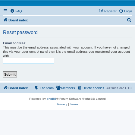
FAQ
Register
Login
S
Board index
e
Reset password
a
r
Email address:
This must be the email address associated with your account. If you have not changed
c
this via your user control panel then it is the email address you registered your account
with.
h
Board index
The team
Members
Delete cookies
All times are
UTC
Powered by
phpBB
® Forum Software © phpBB Limited
Privacy
|
Terms