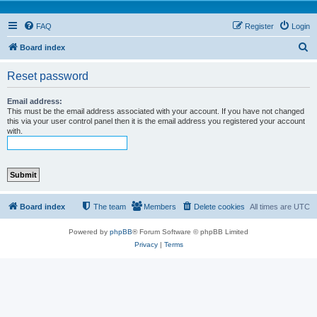
FAQ
Register
Login
S
Board index
e
Reset password
a
r
Email address:
This must be the email address associated with your account. If you have not changed
c
this via your user control panel then it is the email address you registered your account
with.
h
Board index
The team
Members
Delete cookies
All times are
UTC
Powered by
phpBB
® Forum Software © phpBB Limited
Privacy
|
Terms