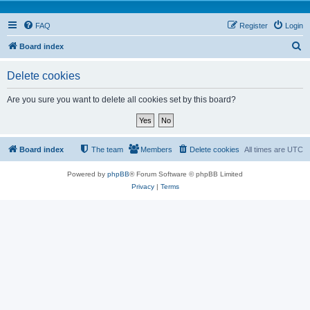
FAQ
Register
Login
S
Board index
e
Delete cookies
a
r
Are you sure you want to delete all cookies set by this board?
c
h
Board index
The team
Members
Delete cookies
All times are
UTC
Powered by
phpBB
® Forum Software © phpBB Limited
Privacy
|
Terms