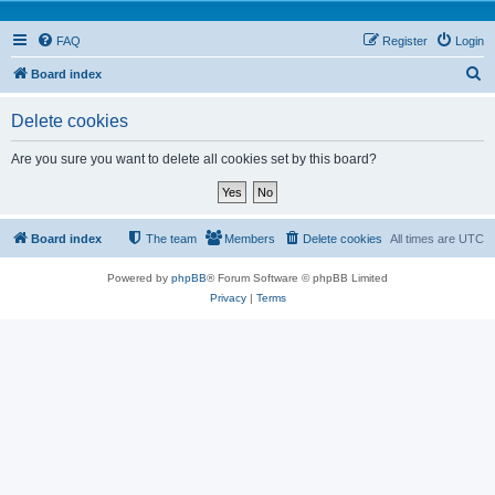
FAQ
Register
Login
S
Board index
e
Delete cookies
a
r
Are you sure you want to delete all cookies set by this board?
c
h
Board index
The team
Members
Delete cookies
All times are
UTC
Powered by
phpBB
® Forum Software © phpBB Limited
Privacy
|
Terms