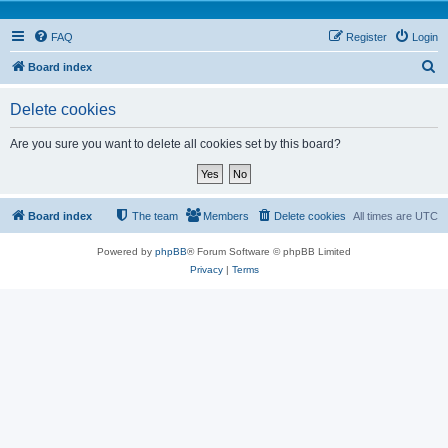
FAQ
Register
Login
S
Board index
e
Delete cookies
a
r
Are you sure you want to delete all cookies set by this board?
c
h
Board index
The team
Members
Delete cookies
All times are
UTC
Powered by
phpBB
® Forum Software © phpBB Limited
Privacy
|
Terms