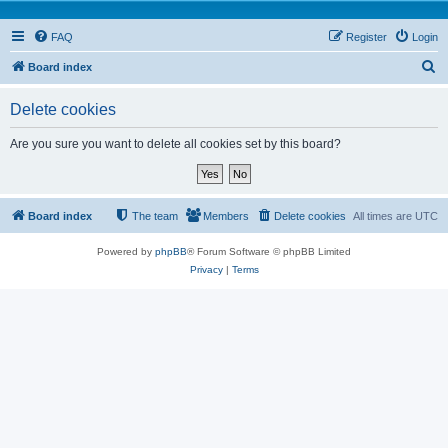
FAQ
Register
Login
S
Board index
e
Delete cookies
a
r
Are you sure you want to delete all cookies set by this board?
c
h
Board index
The team
Members
Delete cookies
All times are
UTC
Powered by
phpBB
® Forum Software © phpBB Limited
Privacy
|
Terms