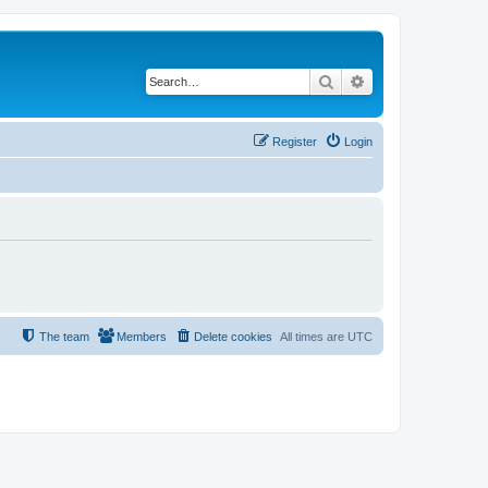
Search
Advanced search
Register
Login
The team
Members
Delete cookies
All times are
UTC