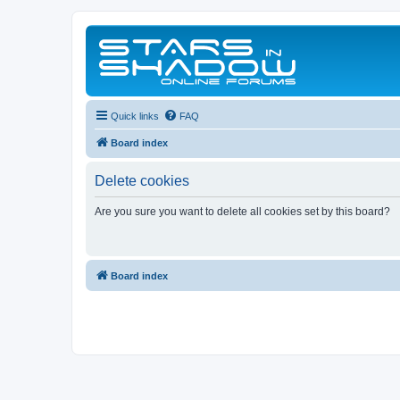
Quick links
FAQ
Board index
Delete cookies
Are you sure you want to delete all cookies set by this board?
Board index