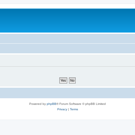
Powered by
phpBB
® Forum Software © phpBB Limited
Privacy
|
Terms