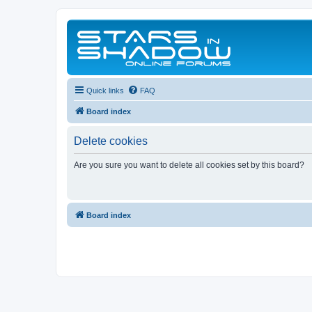
Quick links
FAQ
Board index
Delete cookies
Are you sure you want to delete all cookies set by this board?
Board index