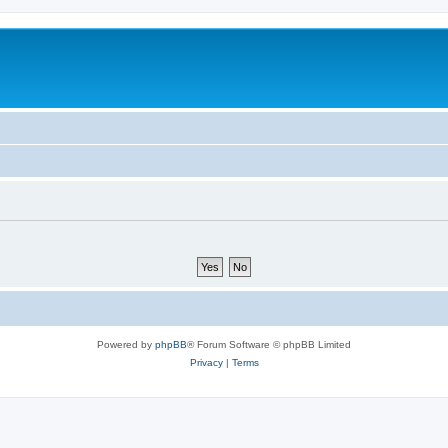
Powered by
phpBB
® Forum Software © phpBB Limited
Privacy
|
Terms