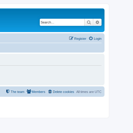
Search
Advanced search
Register
Login
The team
Members
Delete cookies
All times are
UTC