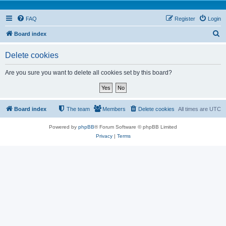
FAQ
Register
Login
S
Board index
e
Delete cookies
a
r
Are you sure you want to delete all cookies set by this board?
c
h
Board index
The team
Members
Delete cookies
All times are
UTC
Powered by
phpBB
® Forum Software © phpBB Limited
Privacy
|
Terms