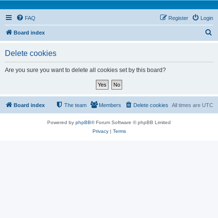
FAQ
Register
Login
S
Board index
e
Delete cookies
a
r
Are you sure you want to delete all cookies set by this board?
c
h
Board index
The team
Members
Delete cookies
All times are
UTC
Powered by
phpBB
® Forum Software © phpBB Limited
Privacy
|
Terms