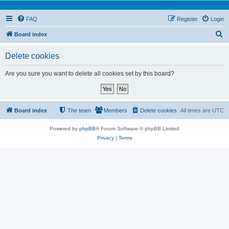
FAQ
Register
Login
S
Board index
e
Delete cookies
a
r
Are you sure you want to delete all cookies set by this board?
c
h
Board index
The team
Members
Delete cookies
All times are
UTC
Powered by
phpBB
® Forum Software © phpBB Limited
Privacy
|
Terms