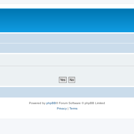
Powered by
phpBB
® Forum Software © phpBB Limited
Privacy
|
Terms