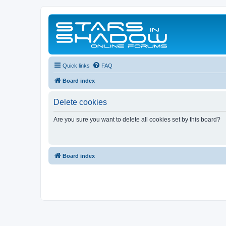
Quick links
FAQ
Board index
Delete cookies
Are you sure you want to delete all cookies set by this board?
Board index