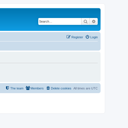
Search
Advanced search
Register
Login
The team
Members
Delete cookies
All times are
UTC